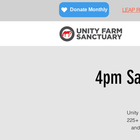
LEAP Re
Donate Monthly
4pm San
Unity
225+ 
and 