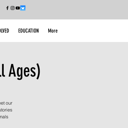
OLVED
EDUCATION
More
ll Ages)
et our
tories
imals