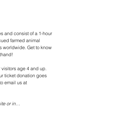
es and consist of a 1-hour 
scued farmed animal 
ls worldwide. Get to know 
sthand!
 visitors age 4 and up. 
ur ticket donation goes 
o email us at 
te or in…