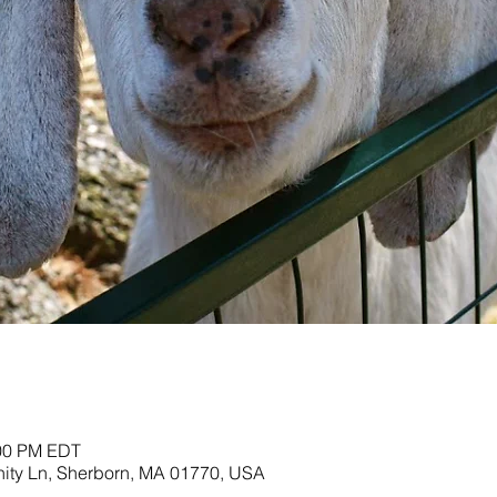
:00 PM EDT
nity Ln, Sherborn, MA 01770, USA