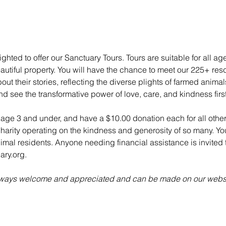
ghted to offer our Sanctuary Tours. Tours are suitable for all ag
utiful property. You will have the chance to meet our 225+ re
ut their stories, reflecting the diverse plights of farmed anima
nd see the transformative power of love, care, and kindness fir
n age 3 and under, and have a $10.00 donation each for all other
charity operating on the kindness and generosity of so many. Yo
animal residents. Anyone needing financial assistance is invited t
ry.org.
always welcome and appreciated and can be made on our websi