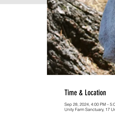
Time & Location
Sep 28, 2024, 4:00 PM – 5
Unity Farm Sanctuary, 17 U