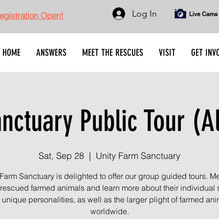
Log In
gistration Open!
Live Cams
HOME
ANSWERS
MEET THE RESCUES
VISIT
GET INV
ctuary Public Tour (A
Sat, Sep 28
  |  
Unity Farm Sanctuary
 Farm Sanctuary is delighted to offer our group guided tours. Me
rescued farmed animals and learn more about their individual s
unique personalities, as well as the larger plight of farmed an
worldwide.