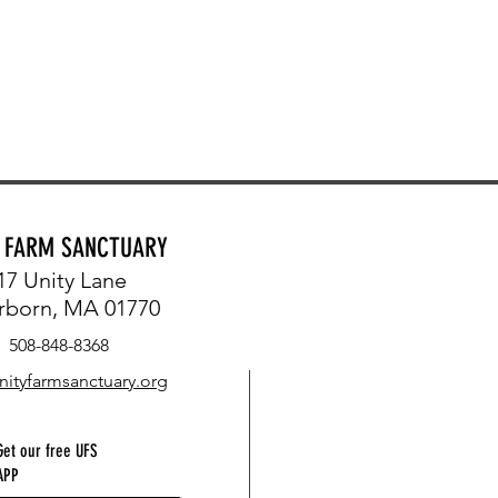
Y FARM SANCTUARY
17 Unity Lane
rborn, MA 01770
508-848-8368
nityfarmsanctuary.org
Get our free UFS
APP