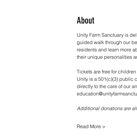
About
Unity Farm Sanctuary is deli
guided walk through our bea
residents and learn more abo
their unique personalities a
Tickets are free for childre
Unity is a 501(c)(3) public 
directly to the care of our 
education@unityfarmsanctua
Additional donations are 
Read More >