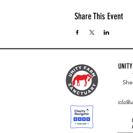
Share This Event
UNIT
She
info@u