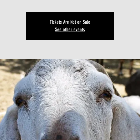
Tickets Are Not on Sale
See other events