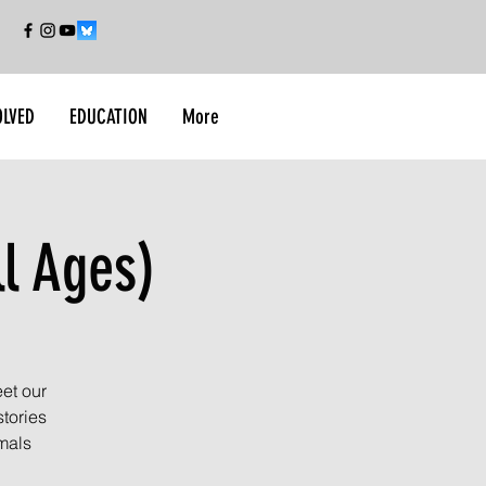
OLVED
EDUCATION
More
ll Ages)
et our
tories
imals