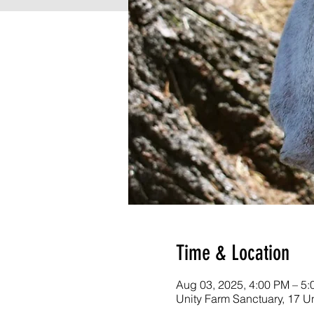
Time & Location
Aug 03, 2025, 4:00 PM – 5
Unity Farm Sanctuary, 17 U