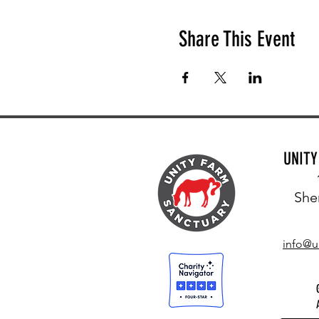
Share This Event
UNIT
She
info@u