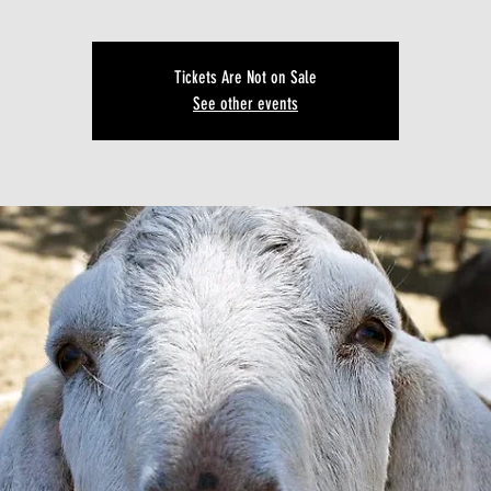
Tickets Are Not on Sale
See other events