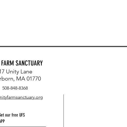
Y FARM SANCTUARY
17 Unity Lane
rborn, MA 01770
508-848-8368
nityfarmsanctuary.org
Get our free UFS
APP