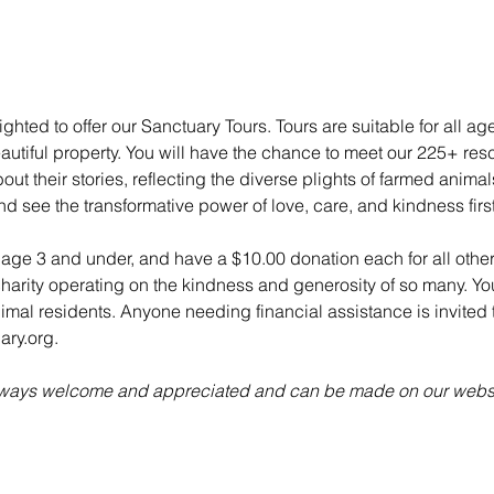
ghted to offer our Sanctuary Tours. Tours are suitable for all ag
utiful property. You will have the chance to meet our 225+ re
ut their stories, reflecting the diverse plights of farmed anima
nd see the transformative power of love, care, and kindness fir
n age 3 and under, and have a $10.00 donation each for all other
charity operating on the kindness and generosity of so many. Yo
animal residents. Anyone needing financial assistance is invited t
ry.org.
always welcome and appreciated and can be made on our websi