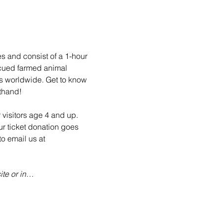
es and consist of a 1-hour 
scued farmed animal 
ls worldwide. Get to know 
sthand!
 visitors age 4 and up. 
ur ticket donation goes 
o email us at 
te or in…