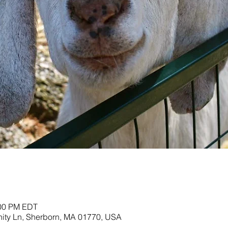
:00 PM EDT
nity Ln, Sherborn, MA 01770, USA