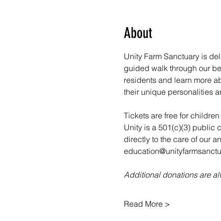
About
Unity Farm Sanctuary is deli
guided walk through our bea
residents and learn more abo
their unique personalities a
Tickets are free for childre
Unity is a 501(c)(3) public 
directly to the care of our 
education@unityfarmsanctua
Additional donations are 
Read More >