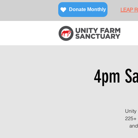
LEAP Re
Donate Monthly
4pm San
Unity
225+ 
and 