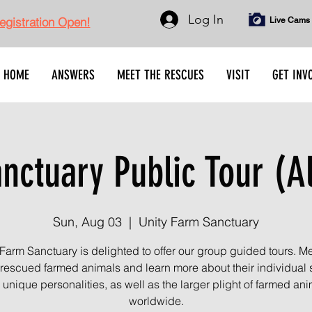
Log In
gistration Open!
Live Cams
HOME
ANSWERS
MEET THE RESCUES
VISIT
GET INV
ctuary Public Tour (A
Sun, Aug 03
  |  
Unity Farm Sanctuary
 Farm Sanctuary is delighted to offer our group guided tours. Me
rescued farmed animals and learn more about their individual s
unique personalities, as well as the larger plight of farmed an
worldwide.