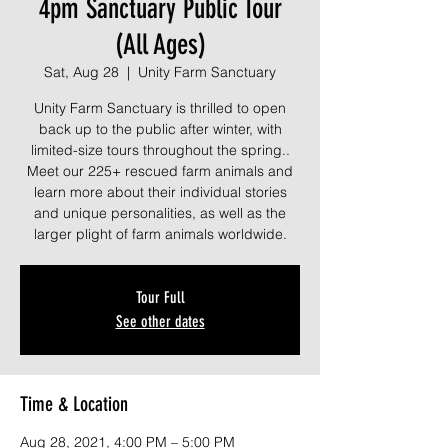
4pm Sanctuary Public Tour
(All Ages)
Sat, Aug 28
  |  
Unity Farm Sanctuary
Unity Farm Sanctuary is thrilled to open
back up to the public after winter, with
limited-size tours throughout the spring..
Meet our 225+ rescued farm animals and
learn more about their individual stories
and unique personalities, as well as the
larger plight of farm animals worldwide.
Tour Full
See other dates
Time & Location
Aug 28, 2021, 4:00 PM – 5:00 PM