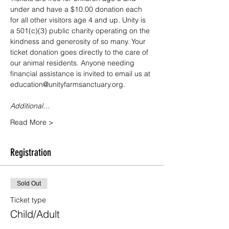
under and have a $10.00 donation each 
for all other visitors age 4 and up. Unity is 
a 501(c)(3) public charity operating on the 
kindness and generosity of so many. Your 
ticket donation goes directly to the care of 
our animal residents. Anyone needing 
financial assistance is invited to email us at 
education@unityfarmsanctuary.org.
Additional…
Read More >
Registration
Sold Out
Ticket type
Child/Adult