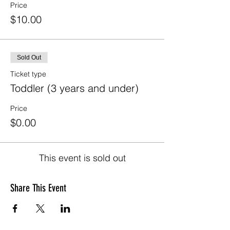
Price
$10.00
Sold Out
Ticket type
Toddler (3 years and under)
Price
$0.00
This event is sold out
Share This Event