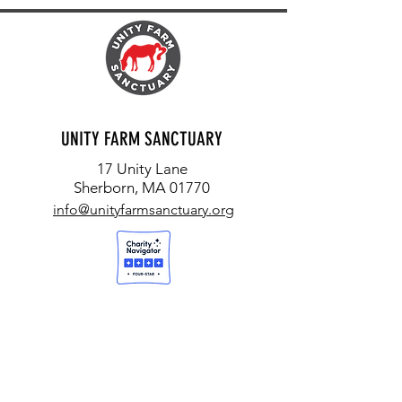
UNITY FARM SANCTUARY
17 Unity Lane
Sherborn, MA 01770
info@unityfarmsanctuary.org