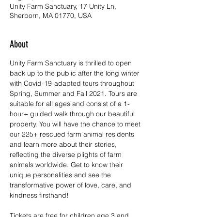
Unity Farm Sanctuary, 17 Unity Ln,
Sherborn, MA 01770, USA
About
Unity Farm Sanctuary is thrilled to open 
back up to the public after the long winter 
with Covid-19-adapted tours throughout 
Spring, Summer and Fall 2021. Tours are 
suitable for all ages and consist of a 1-
hour+ guided walk through our beautiful 
property. You will have the chance to meet 
our 225+ rescued farm animal residents 
and learn more about their stories, 
reflecting the diverse plights of farm 
animals worldwide. Get to know their 
unique personalities and see the 
transformative power of love, care, and 
kindness firsthand!
Tickets are free for children age 3 and 