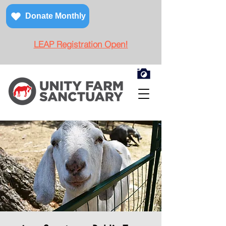
Donate Monthly
LEAP Registration Open!