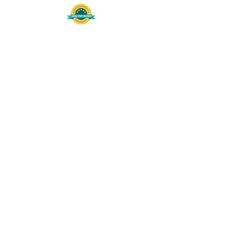
508-848-8368
Get our free UFS APP
©
2016-2026
by Unity Farm Sanctuary
.
EIN
81-4984951