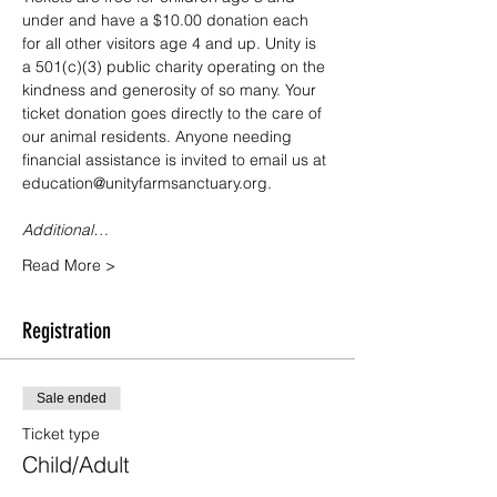
under and have a $10.00 donation each 
for all other visitors age 4 and up. Unity is 
a 501(c)(3) public charity operating on the 
kindness and generosity of so many. Your 
ticket donation goes directly to the care of 
our animal residents. Anyone needing 
financial assistance is invited to email us at 
education@unityfarmsanctuary.org.
Additional…
Read More >
Registration
Sale ended
Ticket type
Child/Adult