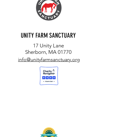
UNITY FARM SANCTUARY
17 Unity Lane
Sherborn, MA 01770
info@unityfarmsanctuary.org