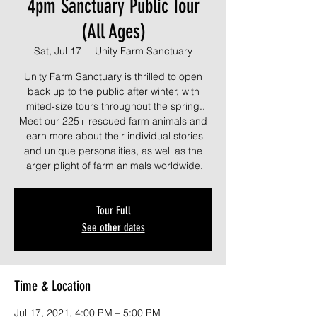
4pm Sanctuary Public Tour
(All Ages)
Sat, Jul 17
  |  
Unity Farm Sanctuary
Unity Farm Sanctuary is thrilled to open
back up to the public after winter, with
limited-size tours throughout the spring..
Meet our 225+ rescued farm animals and
learn more about their individual stories
and unique personalities, as well as the
larger plight of farm animals worldwide.
Tour Full
See other dates
Time & Location
Jul 17, 2021, 4:00 PM – 5:00 PM