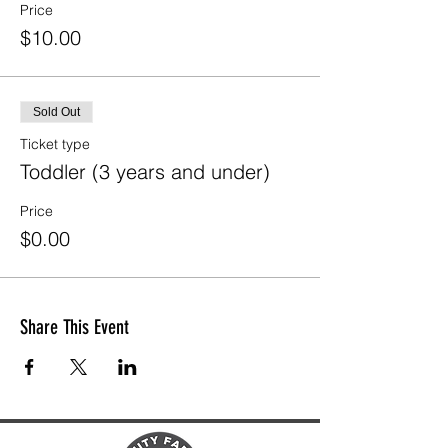
Price
$10.00
Sold Out
Ticket type
Toddler (3 years and under)
Price
$0.00
Share This Event