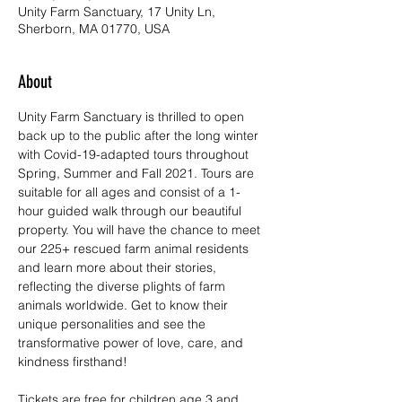
Unity Farm Sanctuary, 17 Unity Ln,
Sherborn, MA 01770, USA
About
Unity Farm Sanctuary is thrilled to open 
back up to the public after the long winter 
with Covid-19-adapted tours throughout 
Spring, Summer and Fall 2021. Tours are 
suitable for all ages and consist of a 1-
hour guided walk through our beautiful 
property. You will have the chance to meet 
our 225+ rescued farm animal residents 
and learn more about their stories, 
reflecting the diverse plights of farm 
animals worldwide. Get to know their 
unique personalities and see the 
transformative power of love, care, and 
kindness firsthand!
Tickets are free for children age 3 and 