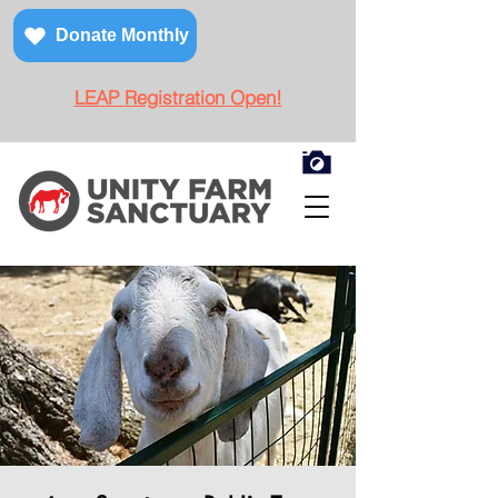
Donate Monthly
LEAP Registration Open!