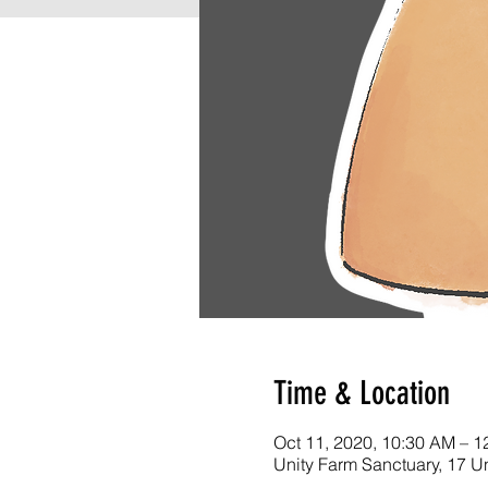
Time & Location
Oct 11, 2020, 10:30 AM – 1
Unity Farm Sanctuary, 17 U