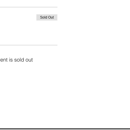
Sold Out
ent is sold out