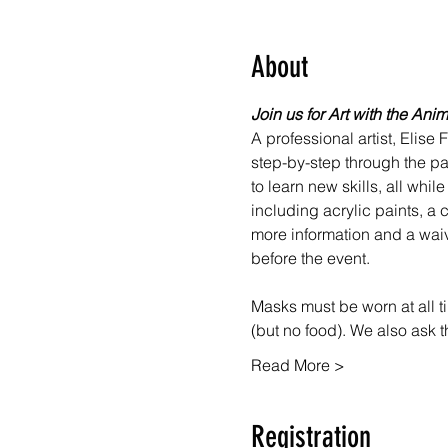
About
Join us for Art with the Ani
A professional artist, Elise
step-by-step through the pai
to learn new skills, all whi
including acrylic paints, a c
more information and a waiv
before the event.
Masks must be worn at all ti
(but no food). We also ask 
Read More >
Registration