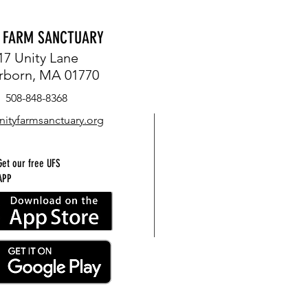
Y FARM SANCTUARY
17 Unity Lane
rborn, MA 01770
508-848-8368
nityfarmsanctuary.org
Get our free UFS
APP