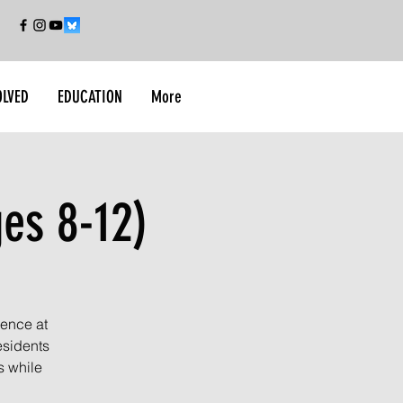
OLVED
EDUCATION
More
ges 8-12)
ience at
esidents
s while