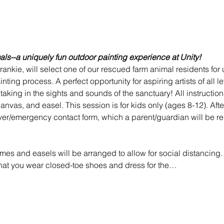
mals--a uniquely fun outdoor painting experience at Unity! 
 Frankie, will select one of our rescued farm animal residents for
nting process. A perfect opportunity for aspiring artists of all l
le taking in the sights and sounds of the sanctuary! All instructi
anvas, and easel. This session is for kids only (ages 8-12). After
er/emergency contact form, which a parent/guardian will be requi
mes and easels will be arranged to allow for social distancing. 
that you wear closed-toe shoes and dress for the…