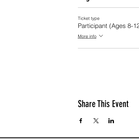
Ticket type
Participant (Ages 8-1
More info
Share This Event