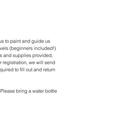
 us to paint and guide us 
evels (beginners included!) 
ons and supplies provided, 
 registration, we will send 
red to fill out and return 
Please bring a water bottle 