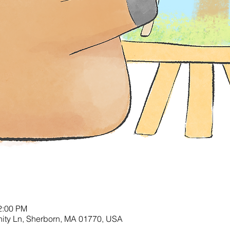
2:00 PM
nity Ln, Sherborn, MA 01770, USA