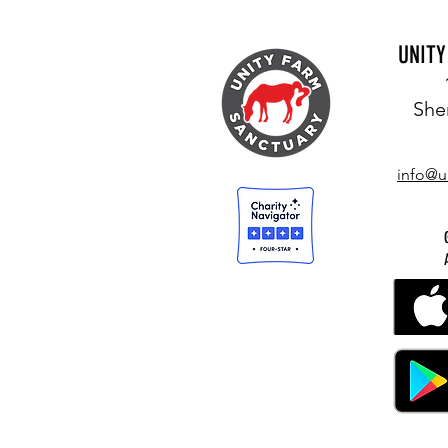
UNIT
She
info@u