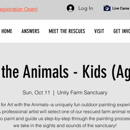
Log In
gistration Open!
Live Cams
HOME
ANSWERS
MEET THE RESCUES
VISIT
GET INV
 the Animals - Kids (A
Sun, Oct 11
  |  
Unity Farm Sanctuary
 for Art with the Animals--a uniquely fun outdoor painting exper
A professional artist will select one of our rescued farm animal r
 to paint and guide us step-by-step through the painting proces
we take in the sights and sounds of the sanctuary!