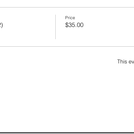
Price
2)
$35.00
This ev