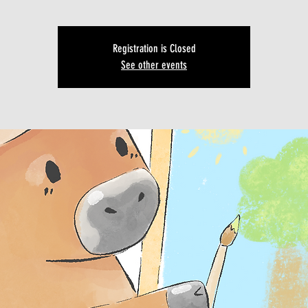
Registration is Closed
See other events