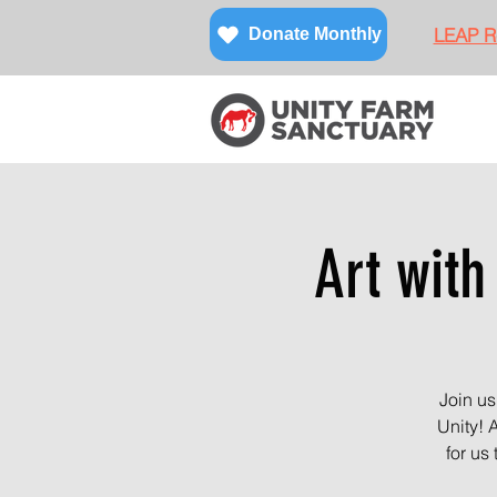
LEAP Re
Donate Monthly
Art with
Join us
Unity! 
for us