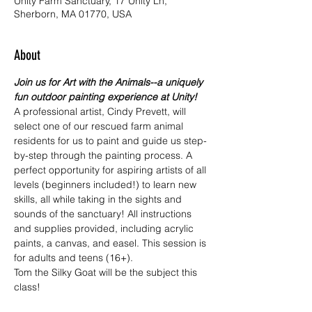
Unity Farm Sanctuary, 17 Unity Ln,
Sherborn, MA 01770, USA
About
Join us for Art with the Animals--a uniquely 
fun outdoor painting experience at Unity! 
A professional artist, Cindy Prevett, will 
select one of our rescued farm animal 
residents for us to paint and guide us step-
by-step through the painting process. A 
perfect opportunity for aspiring artists of all 
levels (beginners included!) to learn new 
skills, all while taking in the sights and 
sounds of the sanctuary! All instructions 
and supplies provided, including acrylic 
paints, a canvas, and easel. This session is 
for adults and teens (16+).
Tom the Silky Goat will be the subject this 
class!