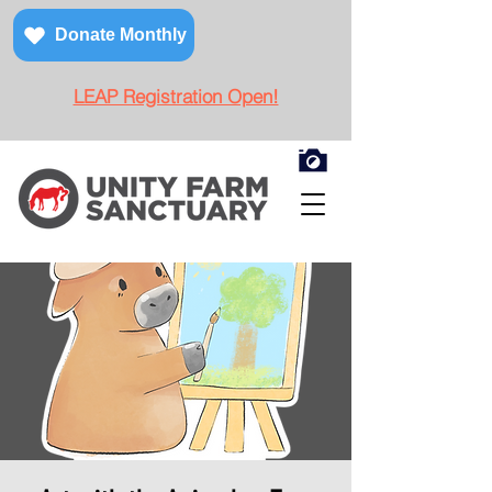
Donate Monthly
LEAP Registration Open!