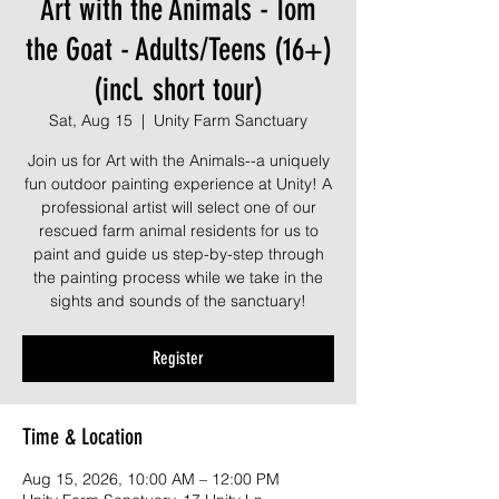
Art with the Animals - Tom
the Goat - Adults/Teens (16+)
(incl. short tour)
Sat, Aug 15
  |  
Unity Farm Sanctuary
Join us for Art with the Animals--a uniquely
fun outdoor painting experience at Unity! A
professional artist will select one of our
rescued farm animal residents for us to
paint and guide us step-by-step through
the painting process while we take in the
sights and sounds of the sanctuary!
Register
Time & Location
Aug 15, 2026, 10:00 AM – 12:00 PM