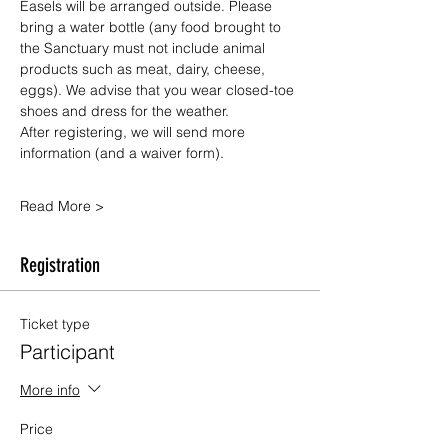
Easels will be arranged outside. Please 
bring a water bottle (any food brought to 
the Sanctuary must not include animal 
products such as meat, dairy, cheese, 
eggs). We advise that you wear closed-toe 
shoes and dress for the weather.
After registering, we will send more 
information (and a waiver form).
Read More >
Registration
Ticket type
Participant
More info
Price