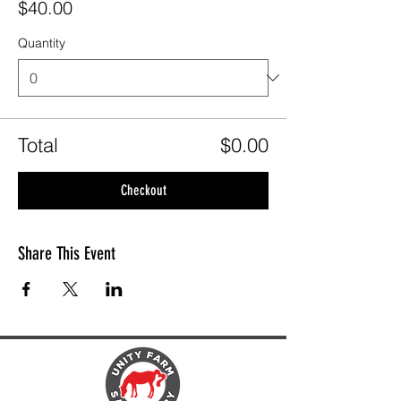
$40.00
Quantity
Total
$0.00
Checkout
Share This Event