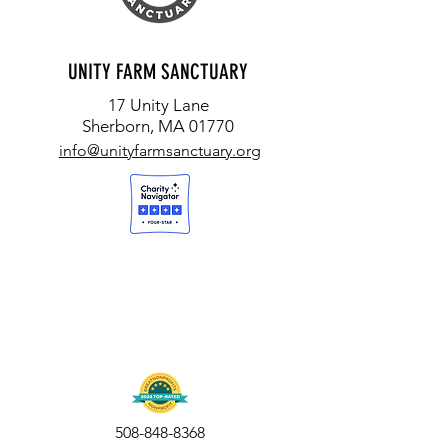
UNITY FARM SANCTUARY
17 Unity Lane
Sherborn, MA 01770
info@unityfarmsanctuary.org
508-848-8368