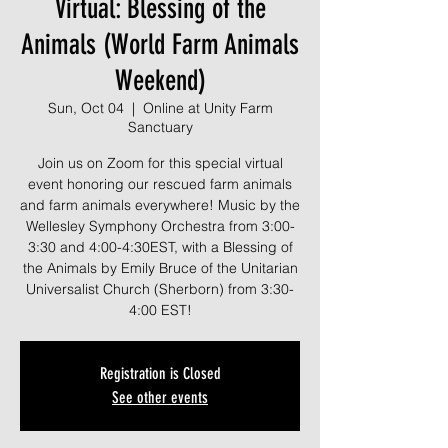
Virtual: Blessing of the
Animals (World Farm Animals
Weekend)
Sun, Oct 04
  |  
Online at Unity Farm
Sanctuary
Join us on Zoom for this special virtual
event honoring our rescued farm animals
and farm animals everywhere! Music by the
Wellesley Symphony Orchestra from 3:00-
3:30 and 4:00-4:30EST, with a Blessing of
the Animals by Emily Bruce of the Unitarian
Universalist Church (Sherborn) from 3:30-
4:00 EST!
Registration is Closed
See other events