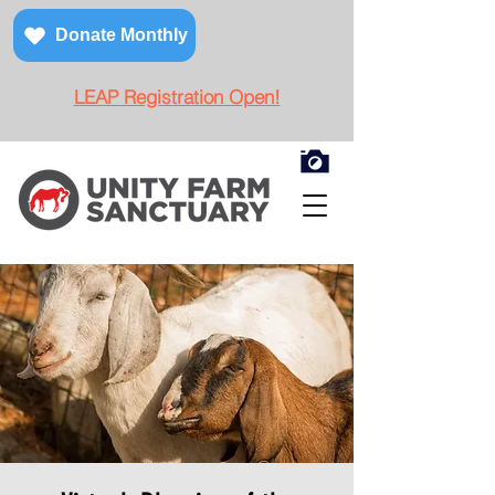
Donate Monthly
LEAP Registration Open!