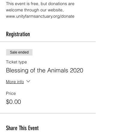
This event is free, but donations are 
welcome through our website, 
www.unityfarmsanctuary.org/donate
Registration
Sale ended
Ticket type
Blessing of the Animals 2020
More info
Price
$0.00
Share This Event