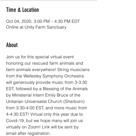
Time & Location
Oct 04, 2020, 3:00 PM – 4:30 PM EDT
Online at Unity Farm Sanctuary
About
Join us for this special virtual event 
honoring our rescued farm animals and 
farm animals everywhere! String musicians 
from the Wellesley Symphony Orchestra 
will generously provide music from 3-3:30 
EST, followed by a Blessing of the Animals 
by Ministerial Intern Emily Bruce of the 
Unitarian Universalist Church (Sherborn) 
from 3:30-4:00 EST, and more music from 
4-4:30 EST! Virtual only this year due to 
Covid-19, but we hope many will join us 
virtually on Zoom! Link will be sent by 
email after registration.