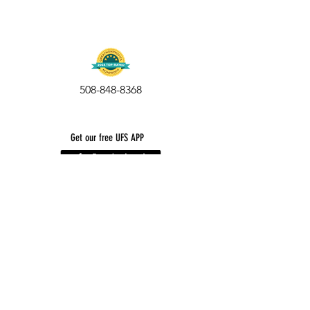
508-848-8368
Get our free UFS APP