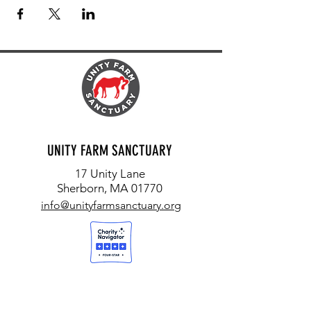
UNITY FARM SANCTUARY
17 Unity Lane
Sherborn, MA 01770
info@unityfarmsanctuary.org