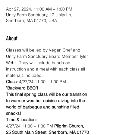
Apr 27, 2024, 11:00 AM – 1:00 PM
Unity Farm Sanctuary, 17 Unity Ln,
Sherborn, MA 01770, USA
About
Classes will be led by Vegan Chef and 
Unity Farm Sanctuary Board Member Tyler 
Wehr.  They will include hands-on 
instruction and a meal with each class all 
materials included.
Class:
 4/27/24 11:00 – 1:00 PM
"Backyard BBQ"! 
This final spring class will be our transition 
to warmer weather cuisine diving into the 
world of barbeque and sunshine filled 
snacks!
Time & location:
4/27/24 11:00 – 1:00 PM 
Pilgrim Church, 
25 South Main Street, Sherborn, MA 01770