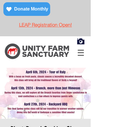
Donate Monthly
LEAP Registration Open!