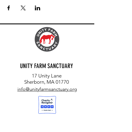
UNITY FARM SANCTUARY
17 Unity Lane
Sherborn, MA 01770
info@unityfarmsanctuary.org