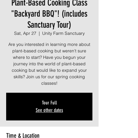
Plant-Based Cooking Class
"Backyard BBQ"! (includes
Sanctuary Tour)
Sat, Apr 27
  |  
Unity Farm Sanctuary
Are you interested in learning more about
plant-based cooking but weren’t sure
where to start? Have you begun your
journey into the world of plant-based
cooking but would like to expand your
skills? Join us for our spring cooking
classes!
Tour Full
See other dates
Time & Location