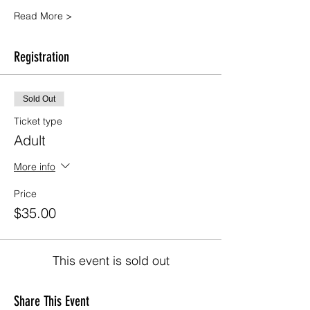
Read More >
Registration
Sold Out
Ticket type
Adult
More info
Price
$35.00
This event is sold out
Share This Event