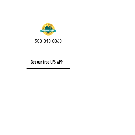
508-848-8368
Get our free UFS APP