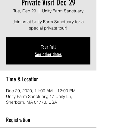
Private Visit Dec 29
Tue, Dec 29
  |  
Unity Farm Sanctuary
Join us at Unity Farm Sanctuary for a
special private tour!
Tour Full
See other dates
Time & Location
Dec 29, 2020, 11:00 AM – 12:00 PM
Unity Farm Sanctuary, 17 Unity Ln,
Sherborn, MA 01770, USA
Registration