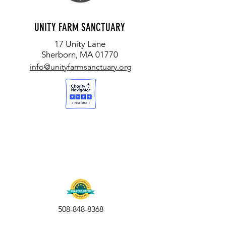
UNITY FARM SANCTUARY
17 Unity Lane
Sherborn, MA 01770
info@unityfarmsanctuary.org
508-848-8368