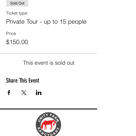
Sold Out
Ticket type
Private Tour - up to 15 people
Price
$150.00
This event is sold out
Share This Event