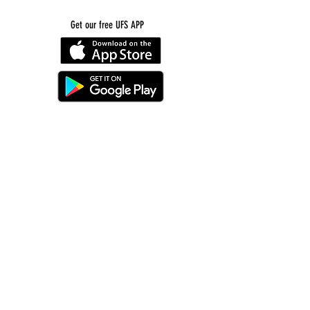
Get our free UFS APP
©
2016-2026
by Unity Farm Sanctuary
.
EIN
81-4984951