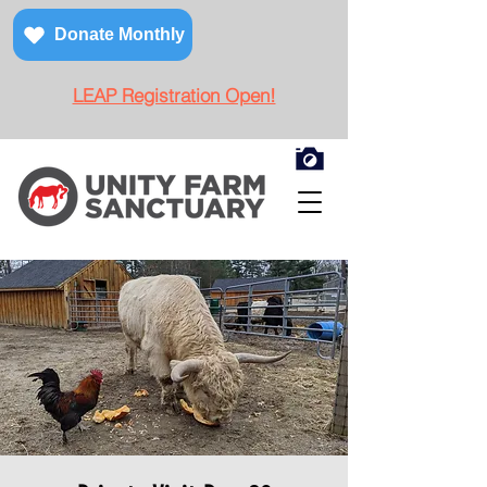
Donate Monthly
LEAP Registration Open!