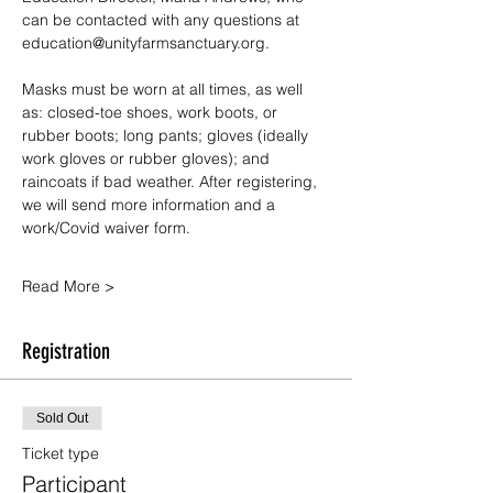
can be contacted with any questions at 
education@unityfarmsanctuary.org.
Masks must be worn at all times, as well 
as: closed-toe shoes, work boots, or 
rubber boots; long pants; gloves (ideally 
work gloves or rubber gloves); and 
raincoats if bad weather. After registering, 
we will send more information and a 
work/Covid waiver form.
Read More >
Registration
Sold Out
Ticket type
Participant