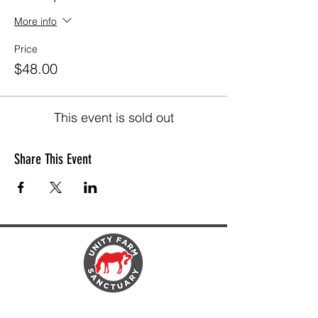
More info
Price
$48.00
This event is sold out
Share This Event