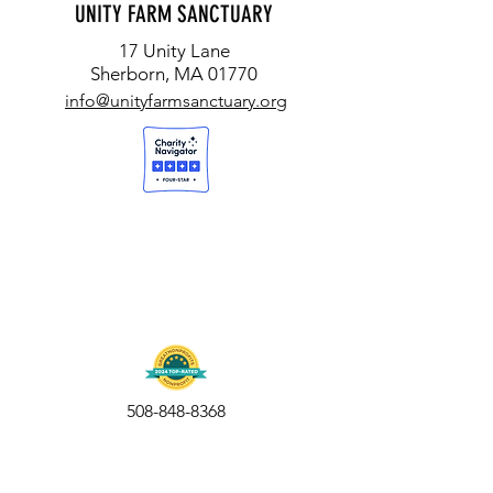
UNITY FARM SANCTUARY
17 Unity Lane
Sherborn, MA 01770
info@unityfarmsanctuary.org
508-848-8368
Get our free UFS APP