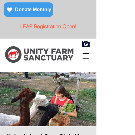
Donate Monthly
LEAP Registration Open!