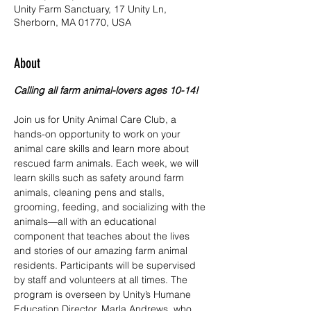
Unity Farm Sanctuary, 17 Unity Ln,
Sherborn, MA 01770, USA
About
Calling all farm animal-lovers ages 10-14!
Join us for Unity Animal Care Club, a 
hands-on opportunity to work on your 
animal care skills and learn more about 
rescued farm animals. Each week, we will 
learn skills such as safety around farm 
animals, cleaning pens and stalls, 
grooming, feeding, and socializing with the 
animals—all with an educational 
component that teaches about the lives 
and stories of our amazing farm animal 
residents. Participants will be supervised 
by staff and volunteers at all times. The 
program is overseen by Unity’s Humane 
Education Director, Marla Andrews, who 