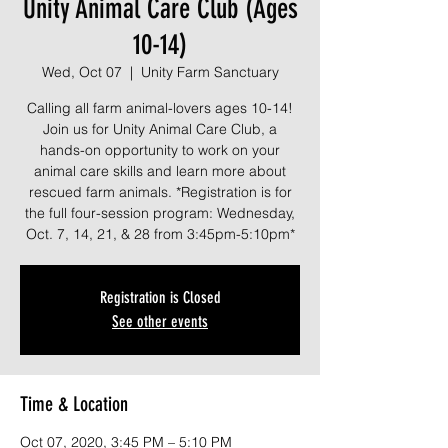
Unity Animal Care Club (Ages
10-14)
Wed, Oct 07
  |  
Unity Farm Sanctuary
Calling all farm animal-lovers ages 10-14!
Join us for Unity Animal Care Club, a
hands-on opportunity to work on your
animal care skills and learn more about
rescued farm animals. *Registration is for
the full four-session program: Wednesday,
Oct. 7, 14, 21, & 28 from 3:45pm-5:10pm*
Registration is Closed
See other events
Time & Location
Oct 07, 2020, 3:45 PM – 5:10 PM