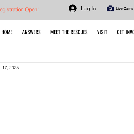
Log In
gistration Open!
Live Cams
HOME
ANSWERS
MEET THE RESCUES
VISIT
GET INV
 17, 2025