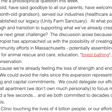
me a philosophical question this week. 
 old, have said goodbye to all our parents, have welco
onth-old grandson), served our industries (healthcare a
blished our legacy (Unity Farm Sanctuary).  At what po
gh and transition to supporting what we've already crea
he next great challenge?  The discussion arose because
opist has approached us with the possibility of creating 
munity efforts in Massachusetts - potentially assembli
 for animal rescue and care, education, "
forest bathing
"
onservation.  
ause we're already feeling the loss of strength and end
We could avoid the risks since this expansion represents
ng and capital commitments.  We could delegate our effo
all apartment (we don't own much personally) to focus m
ed a few seconds... and we both committed to decades o
ls.  
linic touching the lives of 4 billion people, or our effor