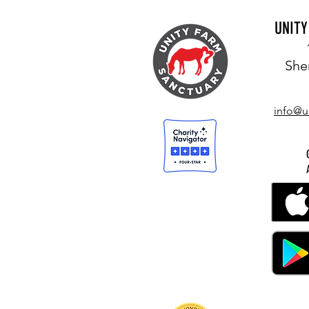
UNIT
She
LIVING JOYOUSLY IN THIS MOMENT
info@u