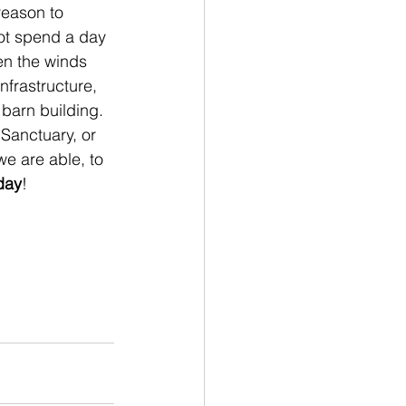
reason to 
ot spend a day 
en the winds 
nfrastructure, 
barn building. 
Sanctuary, or 
e are able, to 
day
!