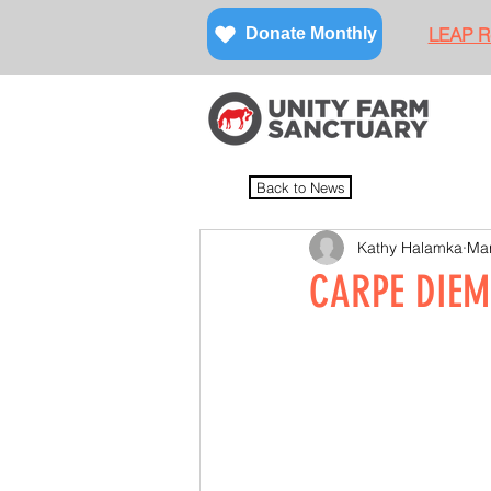
LEAP Re
Donate Monthly
Back to News
Kathy Halamka
Mar
CARPE DIEM