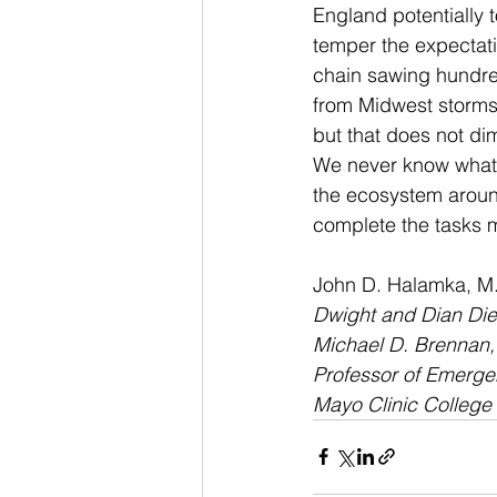
England potentially t
temper the expectati
chain sawing hundred
from Midwest storms 
but that does not di
We never know what e
the ecosystem around
complete the tasks m
John D. Halamka, M.
Dwight and Dian Dier
Michael D. Brennan, M
Professor of Emerg
Mayo Clinic College