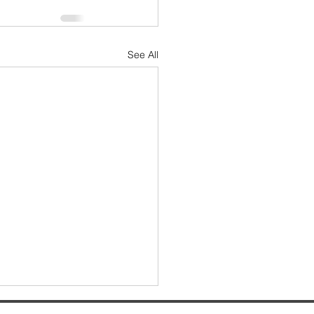
See All