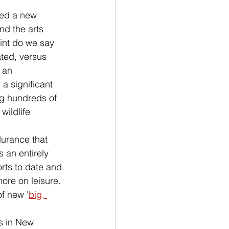
med a new 
nd the arts 
int do we say 
ted, versus 
 an 
a significant 
ng hundreds of 
, wildlife 
urance that 
 an entirely 
rts to date and 
ore on leisure. 
f new '
big, 
ts in New 