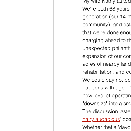
My wife Kathy asked 
We're both 63 years
generation (our 14-m
community), and esta
that we're done enou
charging ahead to t
unexpected philanthr
expansion of our com
acres of nearby land
rehabilitation, and c
We could say no, bec
happens with age.   
new level of operati
"downsize" into a sm
The discussion last
hairy audacious
' goa
Whether that's Mayo C