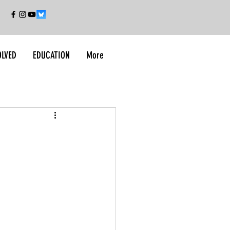
OLVED
EDUCATION
More