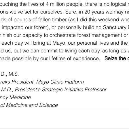
ouching the lives of 4 million people, there is no logical 
ons we've set for ourselves. Sure, in 20 years we may n
s of pounds of fallen timber (as I did this weekend wh
impacted our forest), or personally building Sanctuary i
minish our capacity to orchestrate forest management or 
ach day will bring at Mayo, our personal lives and the 
 us, but we can commit to living each day, as long as w
ade possible by our lifetime of experience.   
Seize the 
D., M.S.
cks President, Mayo Clinic Platform
.D., President's Strategic Initiative Professor
ency Medicine
 of Medicine and Science