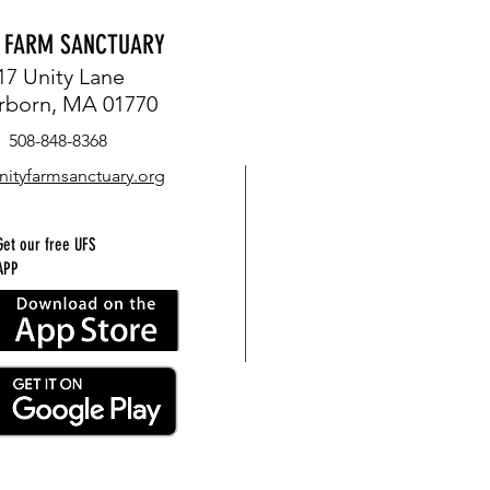
Y FARM SANCTUARY
17 Unity Lane
rborn, MA 01770
FIREFLIES, OWLS AND FROGS
508-848-8368
EACH L
nityfarmsanctuary.org
ORION
Get our free UFS
APP