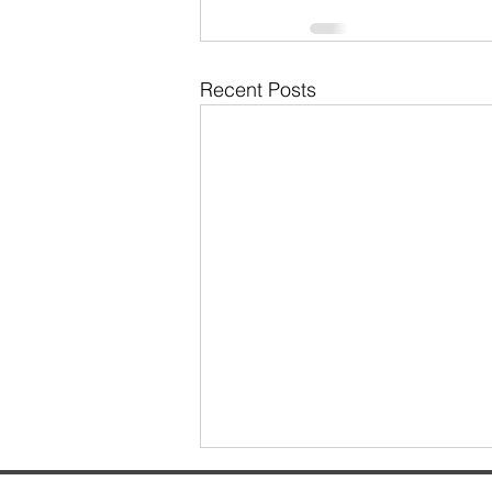
Recent Posts