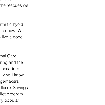
r the rescues we 
.
hritic hyoid 
y to chew. We 
 live a good 
mal Care 
pring and the 
mbassadors 
! And I know 
gemakers
ddlesex Savings 
ilot program 
ry popular. 