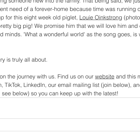
ing someone new into the family. That being said, we ju
gent need of a forever-home because time was running ou
for this eight week old piglet, 
Louie Oinkstrong
 (phot
pretty big pig! We promise him that we will love him and 
and minds. 'What a wonderful world' as the song goes, is
y is truly all about.
on the journey with us. Find us on our 
website
 and this 
, TikTok, LinkedIn, our email mailing list (join below), a
see below) so you can keep up with the latest!