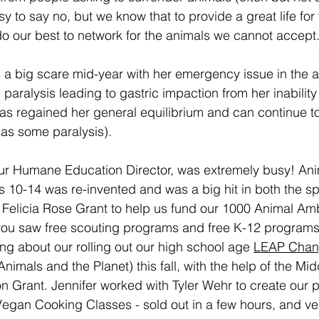
easy to say no, but we know that to provide a great life fo
o our best to network for the animals we cannot accept
a big scare mid-year with her emergency issue in the art
 paralysis leading to gastric impaction from her inabilit
has regained her general equilibrium and can continue to
l has some paralysis).
our Humane Education Director, was extremely busy! Ani
ts 10-14 was re-invented and was a big hit in both the s
e Felicia Rose Grant to help us fund our 1000 Animal A
 you saw free scouting programs and free K-12 programs
g about our rolling out our high school age 
LEAP Chan
Animals and the Planet) this fall, with the help of the Mi
n Grant. Jennifer worked with Tyler Wehr to create our p
Vegan Cooking Classes - sold out in a few hours, and ve