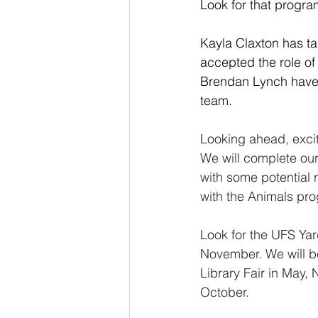
Look for that progra
Kayla Claxton has ta
accepted the role o
Brendan Lynch have j
team.
Looking ahead, excit
We will complete our
with some potential r
with the Animals pro
Look for the UFS Yar
November. We will be
Library Fair in May,
October.