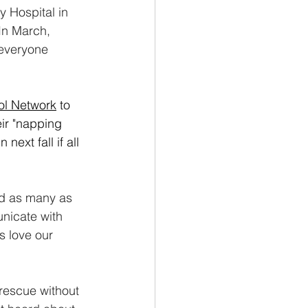
y Hospital in 
In March, 
 everyone 
ol Network
 to 
eir "napping 
next fall if all 
ed as many as 
unicate with 
 love our 
rescue without 