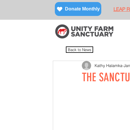
LEAP Re
Donate Monthly
Back to News
Kathy Halamka
Jan
THE SANCTU