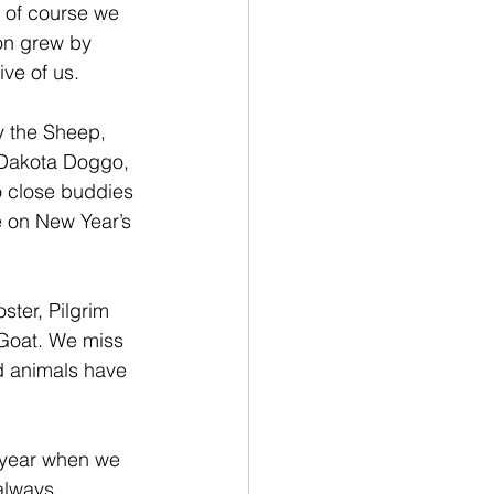
 of course we 
on grew by 
ve of us.
y the Sheep, 
 Dakota Doggo, 
o close buddies 
 on New Year’s 
ster, Pilgrim 
Goat. We miss 
d animals have 
 year when we 
always 