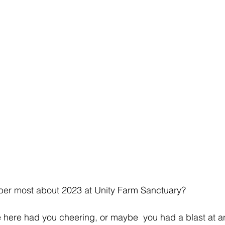
er most about 2023 at Unity Farm Sanctuary?
here had you cheering, or maybe  you had a blast at a