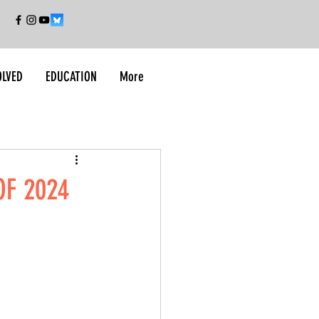
OLVED
EDUCATION
More
OF 2024