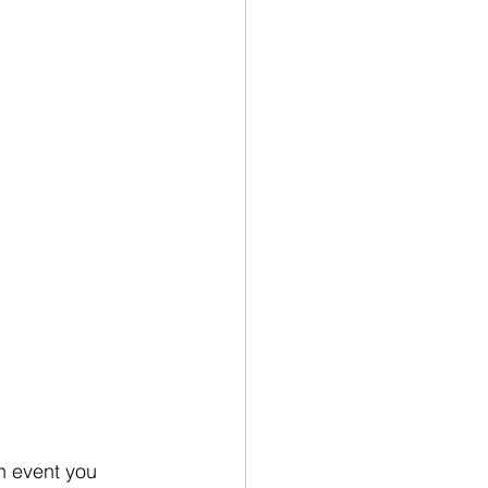
n event you 