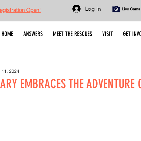
Log In
gistration Open!
Live Cams
HOME
ANSWERS
MEET THE RESCUES
VISIT
GET INV
 11, 2024
ARY EMBRACES THE ADVENTURE 