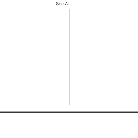
See All