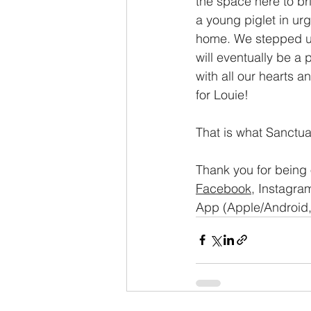
the space here to br
a young piglet in ur
home. We stepped up 
will eventually be a 
with all our hearts 
for Louie!
That is what Sanctuar
Thank you for being 
Facebook
, Instagram
App (Apple/Android, 