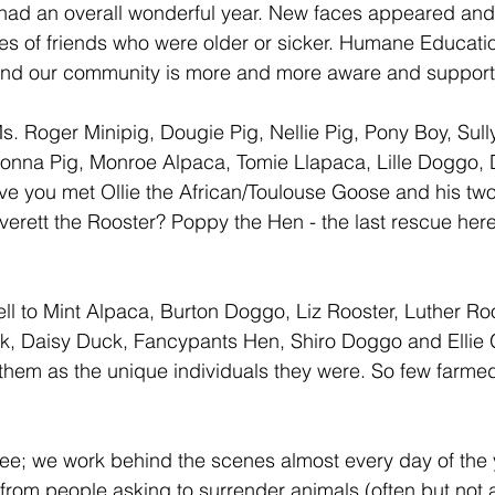
had an overall wonderful year. New faces appeared and
es of friends who were older or sicker. Humane Educati
nd our community is more and more aware and supporti
. Roger Minipig, Dougie Pig, Nellie Pig, Pony Boy, Sull
adonna Pig, Monroe Alpaca, Tomie Llapaca, Lille Doggo,
ve you met Ollie the African/Toulouse Goose and his tw
rett the Rooster? Poppy the Hen - the last rescue here
ll to Mint Alpaca, Burton Doggo, Liz Rooster, Luther Roo
k, Daisy Duck, Fancypants Hen, Shiro Doggo and Ellie 
hem as the unique individuals they were. So few farme
ee; we work behind the scenes almost every day of the
 from people asking to surrender animals (often but not 