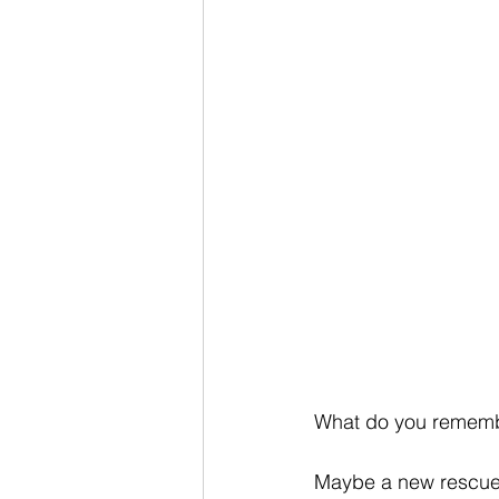
What do you rememb
Maybe a new rescue 