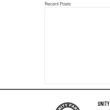
Recent Posts
UNIT