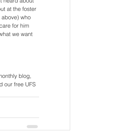
st heard about 
t at the foster 
o above) who 
care for him 
 what we want 
monthly blog, 
nd our free UFS 