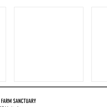
Y FARM SANCTUARY