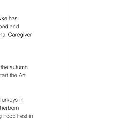
yke has 
lood and 
mal Caregiver 
n the autumn 
art the Art 
Turkeys in 
Sherborn 
 Food Fest in 