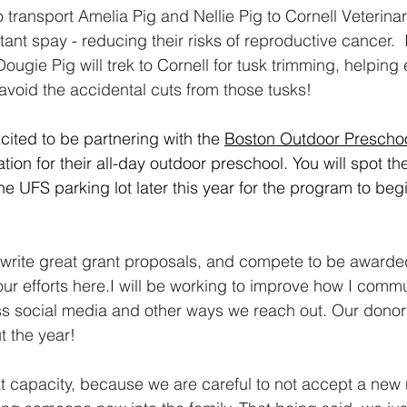
o transport Amelia Pig and Nellie Pig to Cornell Veterinar
ant spay - reducing their risks of reproductive cancer.  
ugie Pig will trek to Cornell for tusk trimming, helping
avoid the accidental cuts from those tusks!
cited to be partnering with the 
Boston Outdoor Prescho
ation for their all-day outdoor preschool. You will spot th
he UFS parking lot later this year for the program to begin 
o write great grant proposals, and compete to be award
our efforts here.I will be working to improve how I comm
s social media and other ways we reach out. Our donors
 the year!
 capacity, because we are careful to not accept a new 