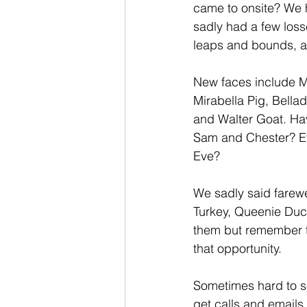
came to onsite? We 
sadly had a few loss
leaps and bounds, a
New faces include Ms
Mirabella Pig, Bell
and Walter Goat. Ha
Sam and Chester? Eve
Eve?
We sadly said farewe
Turkey, Queenie Duc
them but remember t
that opportunity.
Sometimes hard to s
get calls and emails