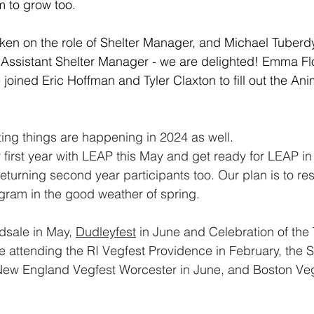
m to grow too.
ken on the role of Shelter Manager, and Michael Tuberd
f Assistant Shelter Manager - we are delighted! Emma F
oined Eric Hoffman and Tyler Claxton to fill out the Ani
ing things are happening in 2024 as well.
 first year with LEAP this May and get ready for LEAP i
eturning second year participants too. Our plan is to rest
gram in the good weather of spring. 
dsale in May, 
Dudleyfest
 in June and Celebration of the 
 attending the RI Vegfest Providence in February, the 
 New England Vegfest Worcester in June, and Boston Veg