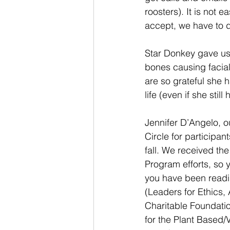
roosters). It is not 
accept, we have to d
Star Donkey gave us 
bones causing facial
are so grateful she 
life (even if she stil
Jennifer D’Angelo, 
Circle for participan
fall. We received th
Program efforts, so
you have been readin
(Leaders for Ethics, 
Charitable Foundatio
for the Plant Based/