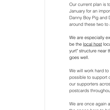
Our current plan is t
January for an import
Danny Boy Pig and Do
around these two to 
We are especially ex
be the 
local
host
 loc
yurt" structure near t
goes well.
We will work hard t
possible to support 
our supporters acros
postcards throughout
We are once again at