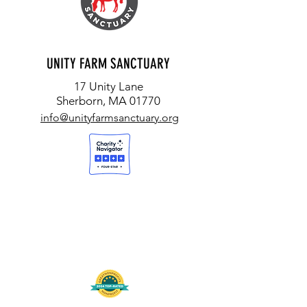
and your request to:
UFS - Returns
17 Unity Lane, Sherborn, MA 01770
Return postage not refundable.
UNITY FARM SANCTUARY
17 Unity Lane
Sherborn, MA 01770
info@unityfarmsanctuary.org