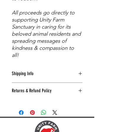
All proceeds go directly to
supporting Unity Farm
Sanctuary in caring for its
beloved animal residents and
spreading messages of
kindness & compassion to
all!
Shipping Info
Shipping will be calculated at the
Returns & Refund Policy
time of check-out by USPS based on
zip code, weight of package, and
We're not happy unless you're happy!
value of items.
Just let us know if you need to return
or exchange anything within 30 days,
and we'll make it right.
Send the item, a copy of your receipt,