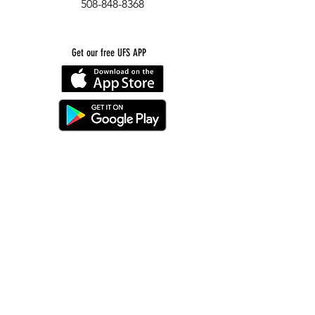
508-848-8368
Get our free UFS APP
©
2016-2026
by Unity Farm Sanctuary
.
EIN
81-4984951