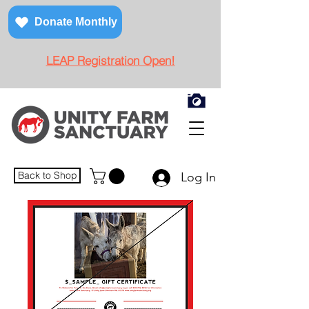
Donate Monthly
LEAP Registration Open!
Back to Shop
Log In