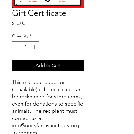
Gift Certificate
Price
$10.00
Quantity
*
Add to Cart
This mailable paper or
(emailable) gift certificate can
be redeemed for store items,
even for donations to specific
animals. The recipient must
contact us at
info@unityfarmsanctuary.org
to redeem.