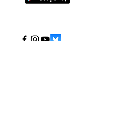
©
2016-2026
by Unity Farm Sanctuary
.
EIN
81-4984951