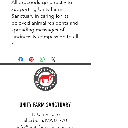
All proceeds go directly to
supporting Unity Farm
Sanctuary in caring for its
beloved animal residents and
spreading messages of
kindness & compassion to all!
~
UNITY FARM SANCTUARY
17 Unity Lane
Sherborn, MA 01770
info@unityfarmsanctuary.org