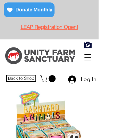
Donate Monthly
LEAP Registration Open!
Back to Shop
Log In