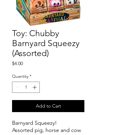
Toy: Chubby
Barnyard Squeezy
(Assorted)
Price
$4.00
Quantity
*
Add to Cart
Barnyard Squeezy!
Assorted pig, horse and cow