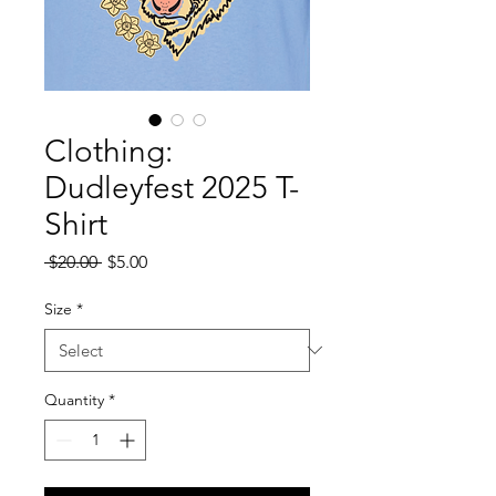
Clothing:
Dudleyfest 2025 T-
Shirt
Regular
Sale
 $20.00 
$5.00
Price
Price
Size
*
Quantity
*