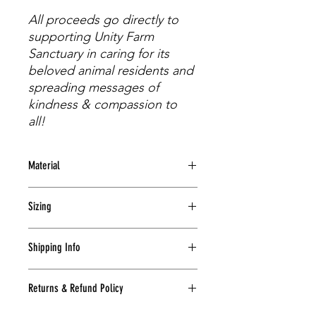
All proceeds go directly to
supporting Unity Farm
Sanctuary in caring for its
beloved animal residents and
spreading messages of
kindness & compassion to
all!
Material
100% Pre-Shrunk Cotton (Glidan Ultra
Sizing
Cotton)
S
M
L
XL
2XL
3XL
Shipping Info
length
28
29
30
31
32
33
Shipping will be calculated at the
Returns & Refund Policy
time of check-out by USPS based on
width
18
20
22
24
26
28
zip code, weight of package, and