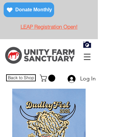
Donate Monthly
LEAP Registration Open!
Back to Shop
Log In