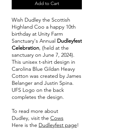
Add to Cart
Wish Dudley the Scottish
Highland Coo a happy 10th
birthday at Unity Farm
Sanctuary's Annual
Dudleyfest
Celebration
, (held at the
sanctuary on June 7, 2024).
This unisex t-shirt design in
Carolina Blue Gildan Heavy
Cotton was created by James
Belanger and Justin Spina.
UFS Logo on the back
completes the design.
To read more about
Dudley, visit the
Cows
Here is the
Dudleyfest page
!