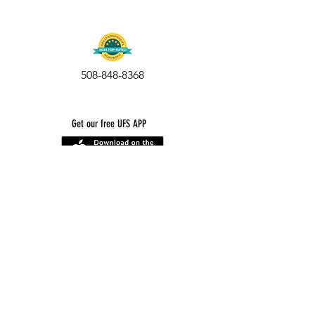
508-848-8368
Get our free UFS APP
©
2016-2026
by Unity Farm Sanctuary
.
EIN
81-4984951