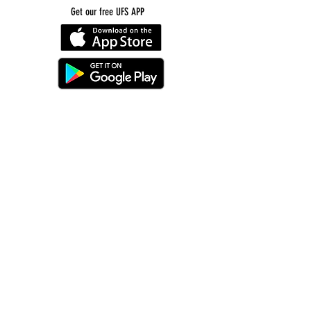
Get our free UFS APP
©
2016-2026
by Unity Farm Sanctuary
.
EIN
81-4984951