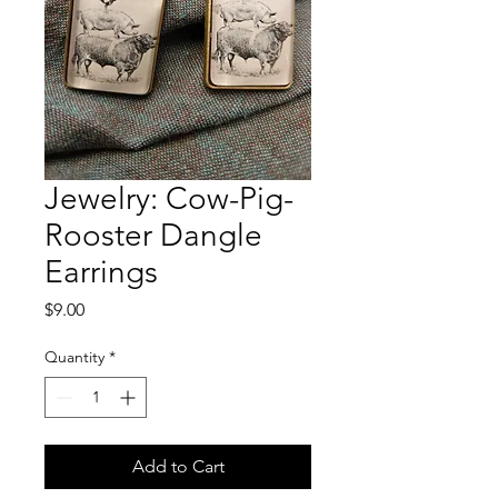
Jewelry: Cow-Pig-
Rooster Dangle
Earrings
Price
$9.00
Quantity
*
Add to Cart