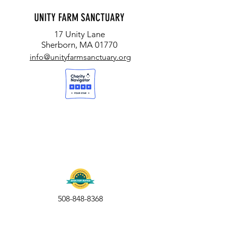
UNITY FARM SANCTUARY
17 Unity Lane
Sherborn, MA 01770
info@unityfarmsanctuary.org
508-848-8368