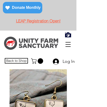
Donate Monthly
LEAP Registration Open!
Back to Shop
Log In