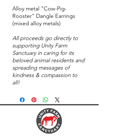
Alloy metal "Cow-Pig-
Rooster" Dangle Earrings
(mixed alloy metals)
All proceeds go directly to
supporting Unity Farm
Sanctuary in caring for its
beloved animal residents and
spreading messages of
kindness & compassion to
all!