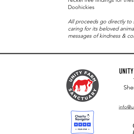
Doohickies
All proceeds go directly to
caring for its beloved anim
messages of kindness & com
UNIT
She
info@u