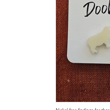
Nickel free findings for th