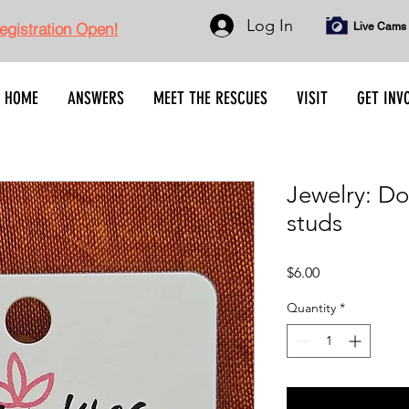
Log In
gistration Open!
Live Cams
HOME
ANSWERS
MEET THE RESCUES
VISIT
GET INV
Jewelry: D
studs
Price
$6.00
Quantity
*