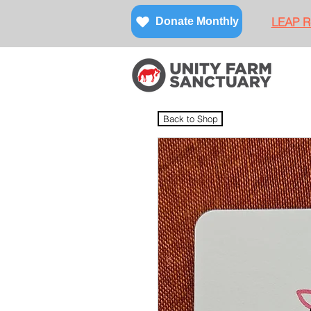
LEAP Re
Donate Monthly
Back to Shop