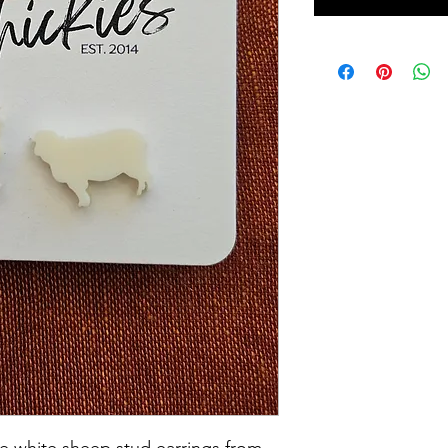
ese white sheep stud earrings from