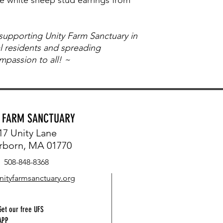
 supporting Unity Farm Sanctuary in
al residents and spreading
passion to all! ~
Y FARM SANCTUARY
17 Unity Lane
rborn, MA 01770
508-848-8368
nityfarmsanctuary.org
Get our free UFS
APP