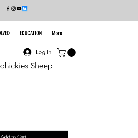
OLVED
EDUCATION
More
Log In
oohickies Sheep
Add to Cart