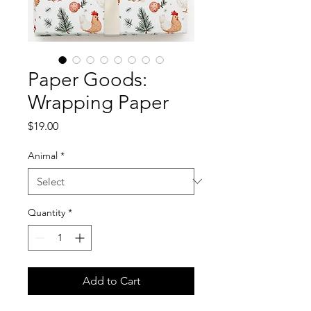
Paper Goods:
Wrapping Paper
Price
$19.00
Animal
*
Quantity
*
Add to Cart