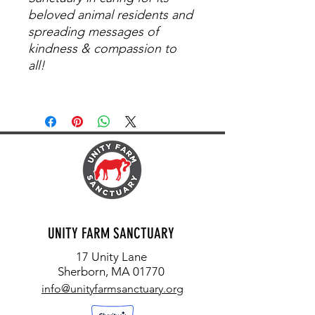
beloved animal residents and
spreading messages of
kindness & compassion to
all!
UNITY FARM SANCTUARY
17 Unity Lane
Sherborn, MA 01770
info@unityfarmsanctuary.org