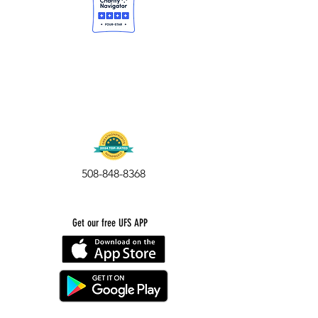
508-848-8368
Get our free UFS APP