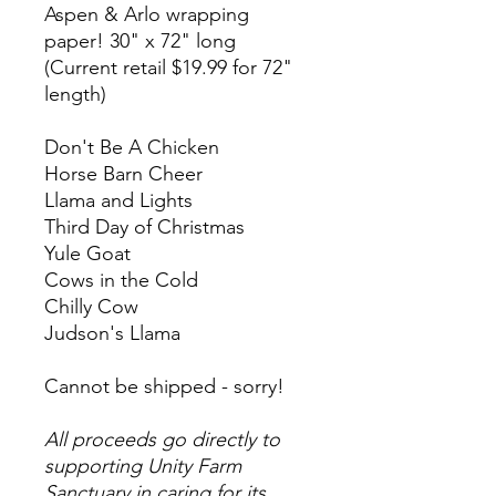
Aspen & Arlo wrapping
paper! 30" x 72" long
(Current retail $19.99 for 72"
length)
Don't Be A Chicken
Horse Barn Cheer
Llama and Lights
Third Day of Christmas
Yule Goat
Cows in the Cold
Chilly Cow
Judson's Llama
Cannot be shipped - sorry!
All proceeds go directly to
supporting Unity Farm
Sanctuary in caring for its