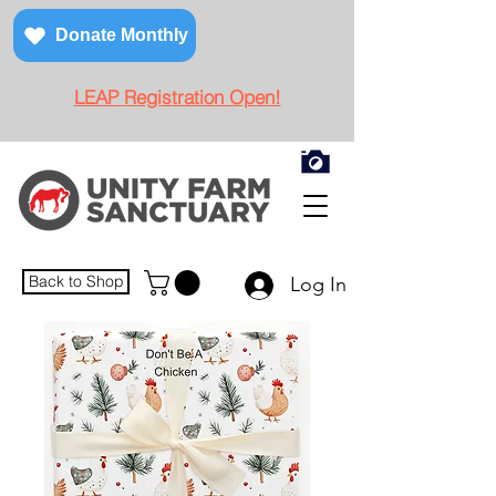
Donate Monthly
LEAP Registration Open!
Back to Shop
Log In