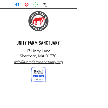
UNITY FARM SANCTUARY
17 Unity Lane
Sherborn, MA 01770
info@unityfarmsanctuary.org