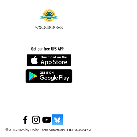
508-848-8368
Get our free UFS APP
©
2016-2026
by Unity Farm Sanctuary
.
EIN
81-4984951