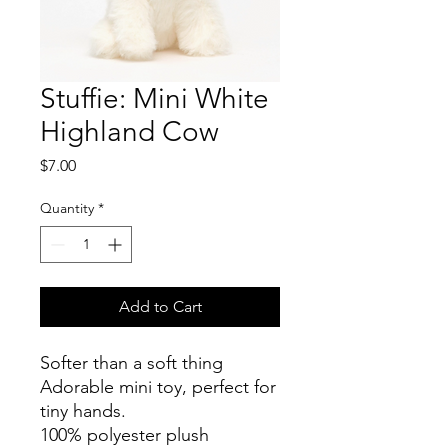
Stuffie: Mini White
Highland Cow
Price
$7.00
Quantity
*
Add to Cart
Softer than a soft thing
Adorable mini toy, perfect for
tiny hands.
100% polyester plush