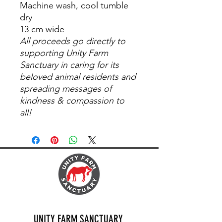
Machine wash, cool tumble
dry
13 cm wide
All proceeds go directly to
supporting Unity Farm
Sanctuary in caring for its
beloved animal residents and
spreading messages of
kindness & compassion to
all!
UNITY FARM SANCTUARY