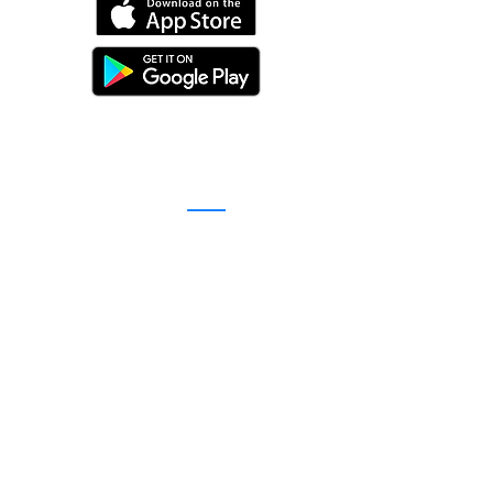
©
2016-2026
by Unity Farm Sanctuary
.
EIN
81-4984951