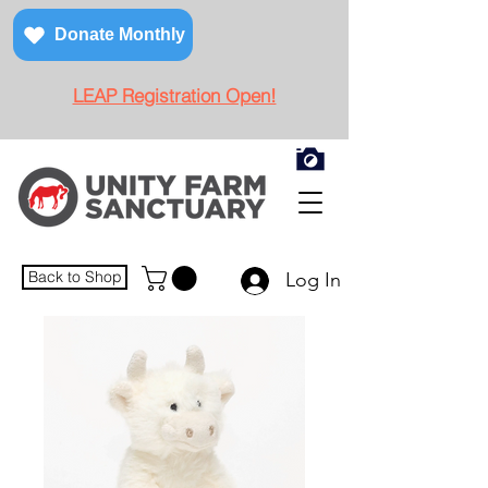
Donate Monthly
LEAP Registration Open!
Back to Shop
Log In