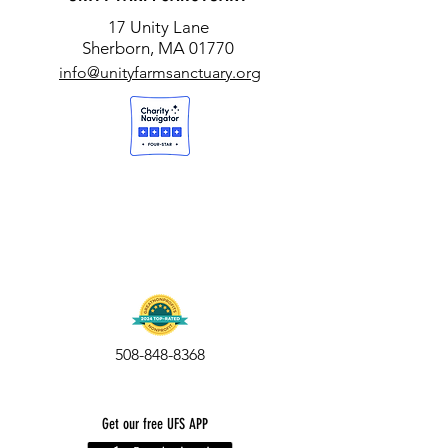
17 Unity Lane
Sherborn, MA 01770
info@unityfarmsanctuary.org
508-848-8368
Get our free UFS APP