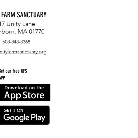
Y FARM SANCTUARY
17 Unity Lane
rborn, MA 01770
508-848-8368
nityfarmsanctuary.org
Get our free UFS
APP