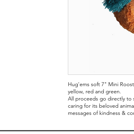
Hug'ems soft 7" Mini Roost
yellow, red and green.
All proceeds go directly to
caring for its beloved anim
messages of kindness & com