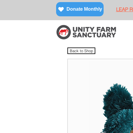
LEAP Re
Donate Monthly
Back to Shop