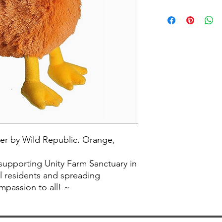
er by Wild Republic. Orange,
 supporting Unity Farm Sanctuary in
al residents and spreading
passion to all! ~