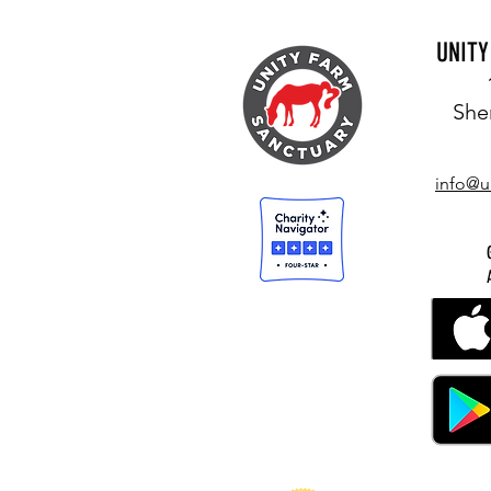
UNIT
She
info@u