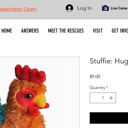
Log In
gistration Open!
Live Cams
HOME
ANSWERS
MEET THE RESCUES
VISIT
GET INV
Stuffie: Hu
Price
$9.00
Quantity
*