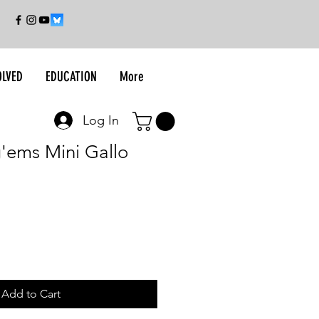
OLVED
EDUCATION
More
Log In
g'ems Mini Gallo
Add to Cart