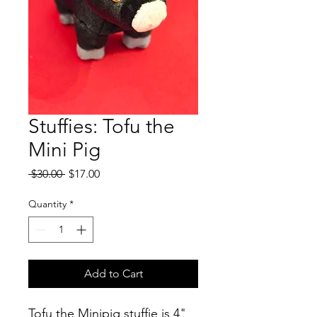
Stuffies: Tofu the
Mini Pig
Regular
Sale
 $30.00 
$17.00
Price
Price
Quantity
*
Add to Cart
Tofu the Minipig stuffie is 4"