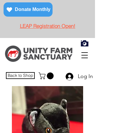
Donate Monthly
LEAP Registration Open!
Back to Shop
Log In