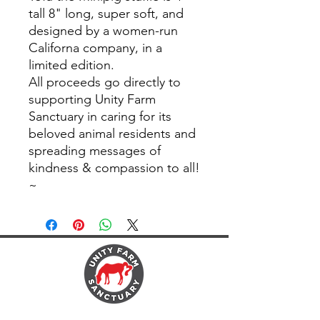
tall 8" long, super soft, and
designed by a women-run
Californa company, in a
limited edition.
All proceeds go directly to
supporting Unity Farm
Sanctuary in caring for its
beloved animal residents and
spreading messages of
kindness & compassion to all!
~