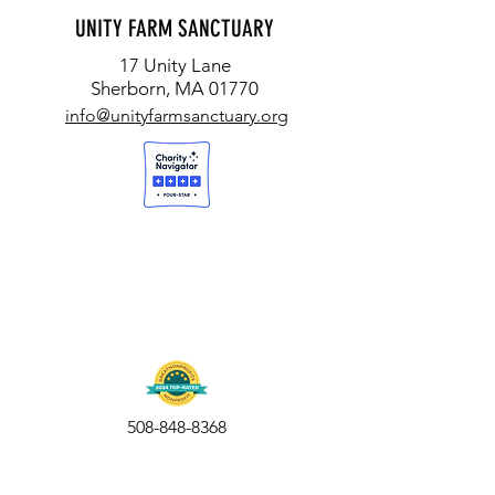
UNITY FARM SANCTUARY
17 Unity Lane
Sherborn, MA 01770
info@unityfarmsanctuary.org
508-848-8368