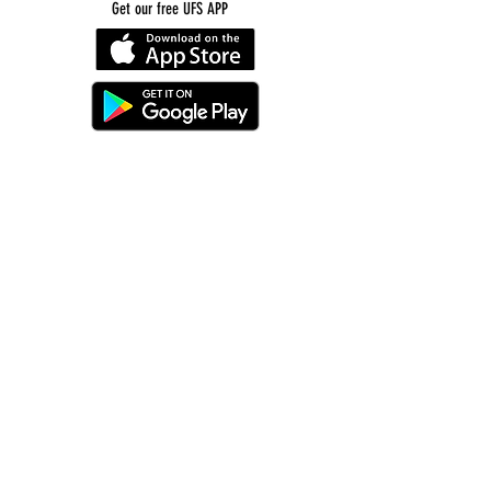
Get our free UFS APP
©
2016-2026
by Unity Farm Sanctuary
.
EIN
81-4984951