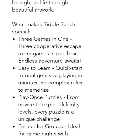
brought to life through
beautiful artwork.
What makes Riddle Ranch
special:
Three Games in One -
Three cooperative escape
room games in one box.
Endless adventure awaits!
Easy to Learn - Quick-start
tutorial gets you playing in
minutes, no complex rules
to memorize
Play-Once Puzzles - From
novice to expert difficulty
levels, every puzzle is a
unique challenge
Perfect for Groups - Ideal
for game nights with