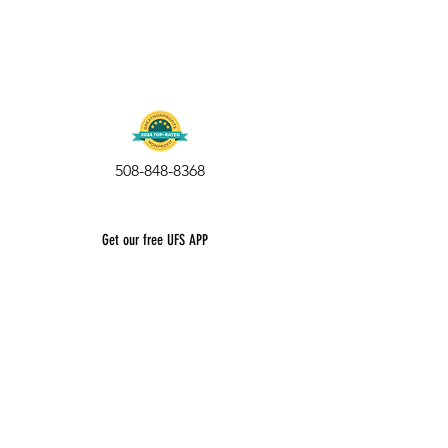
508-848-8368
Get our free UFS APP