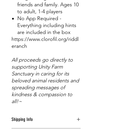
friends and family. Ages 10
to adult, 1-4 players
No App Required -
Everything including hints
are included in the box
https://www.clorofil.org/riddl
eranch
All proceeds go directly to
supporting Unity Farm
Sanctuary in caring for its
beloved animal residents and
spreading messages of
kindness & compassion to
all!~
Shipping Info