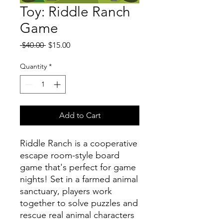
Toy: Riddle Ranch
Game
Regular
Sale
 $40.00 
$15.00
Price
Price
Quantity
*
Add to Cart
Riddle Ranch is a cooperative
escape room-style board
game that's perfect for game
nights! Set in a farmed animal
sanctuary, players work
together to solve puzzles and
rescue real animal characters