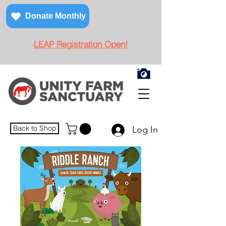
Donate Monthly
LEAP Registration Open!
Back to Shop
Log In