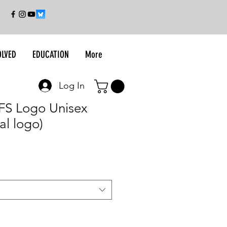
OLVED
EDUCATION
More
Log In
UFS Logo Unisex
al logo)