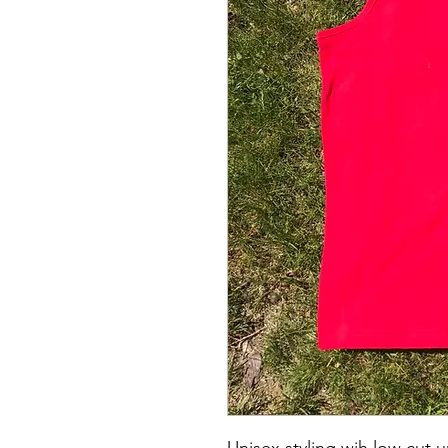
Unisex styling wih low cut 