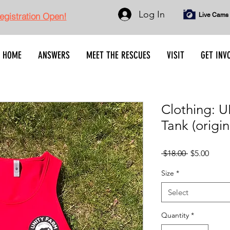
Log In
gistration Open!
Live Cams
HOME
ANSWERS
MEET THE RESCUES
VISIT
GET INV
Clothing: 
Tank (origin
Regular
Sale
 $18.00 
$5.00
Price
Price
Size
*
Select
Quantity
*