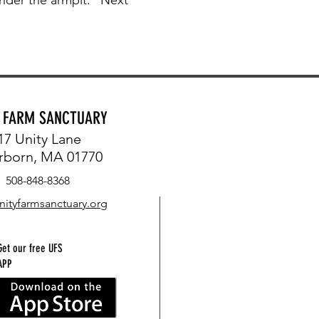
Y FARM SANCTUARY
17 Unity Lane
rborn, MA 01770
508-848-8368
nityfarmsanctuary.org
Get our free UFS
APP