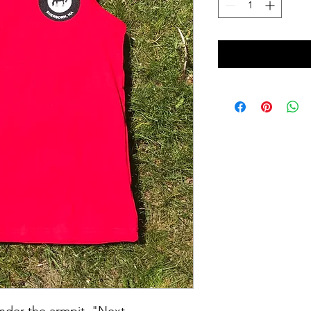
under the armpit. "Next