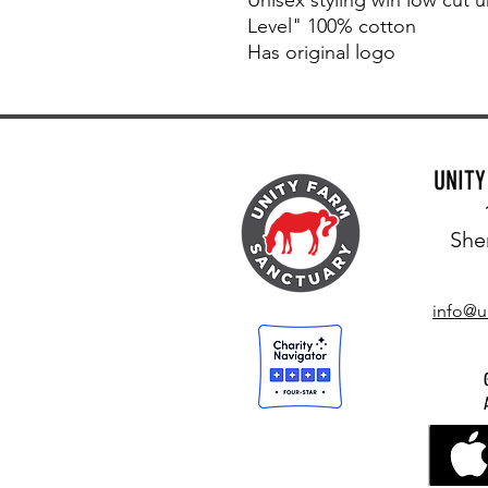
Level" 100% cotton
Has original logo
UNIT
She
info@u