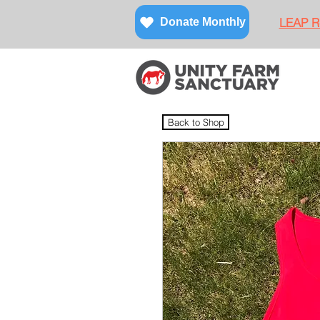
LEAP Re
Donate Monthly
Back to Shop