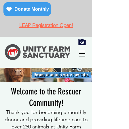
Donate Monthly
LEAP Registration Open!
Welcome to the Rescuer
Community!
Thank you for becoming a monthly
donor and provi
ding lifetime care to
over 250 animals at Unity Farm