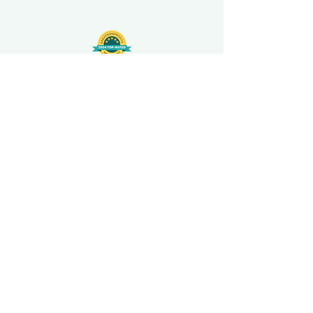
508-848-8368
Get our free UFS APP
©
2016-2026
by Unity Farm Sanctuary
.
EIN
81-4984951