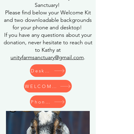
Sanctuary!
Please find below your Welcome Kit
and two downloadable backgrounds
for your phone and desktop!
If you have any questions about your
donation, never hesitate to reach out
to Kathy at
unityfarmsanctuary@gmail.com
.
Desktop Wallpaper
WELCOME KIT
Phone Wallpaper