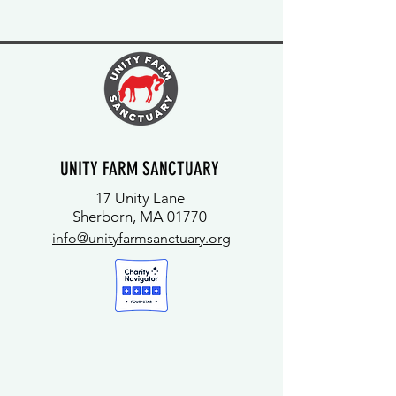
UNITY FARM SANCTUARY
17 Unity Lane
Sherborn, MA 01770
info@unityfarmsanctuary.org