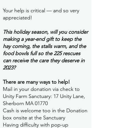
Your help is critical — and so very
appreciated!
This holiday season, will you consider
making a year-end gift to keep the
hay coming, the stalls warm, and the
food bowls full so the 225 rescues
can receive the care they deserve in
2023?
There are many ways to help!
Mail in your donation via check to
Unity Farm Sanctuary: 17 Unity Lane,
Sherborn MA 01770
Cash is welcome too in the Donation
box onsite at the Sanctuary
Having difficulty with pop-up