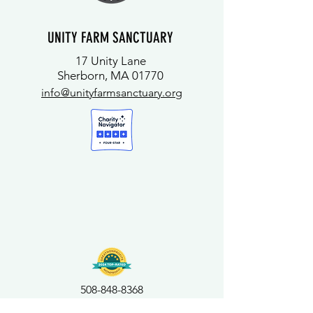
UNITY FARM SANCTUARY
17 Unity Lane
Sherborn, MA 01770
info@unityfarmsanctuary.org
508-848-8368