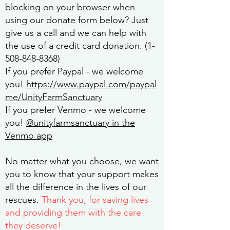
blocking on your browser when
using our donate form below? Just
give us a call and we can help with
the use of a credit card donation.
(1-
508-848-8368)
If you prefer
Paypal
- we welcome
you!
https://www.paypal.com/paypal
me/UnityFarmSanctuary
If you prefer Venmo - we welcome
you!
@unityfarmsanctuary in the
Venmo app
No matter what you choose, we want
you to know that your support makes
all the difference in the lives of our
rescues.
Thank you, for saving lives
and providing them with the care
they deserve!