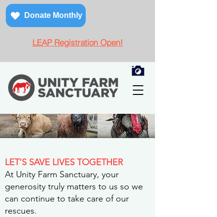
Donate Monthly
LEAP Registration Open!
LET'S SAVE LIVES TOGETHER
At Unity Farm Sanctuary, your
generosity truly matters to us so we
can continue to take care of our
rescues.