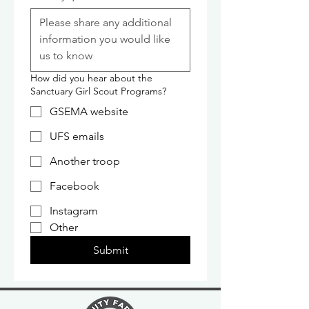
How did you hear about the
Sanctuary Girl Scout Programs?
GSEMA website
UFS emails
Another troop
Facebook
Instagram
Other
Submit