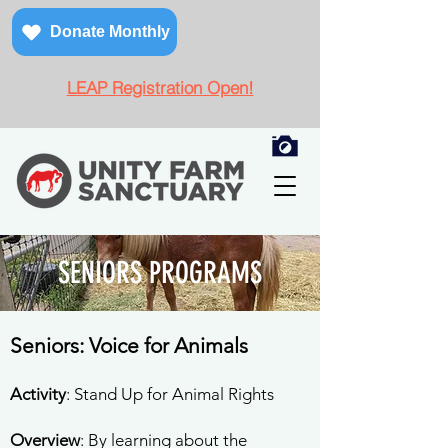
Donate Monthly
LEAP Registration Open!
SENIORS
PROGRAMS
Seniors: Voice for Animals
Activity
: Stand Up for Animal Rights
Overview
: By learning about the