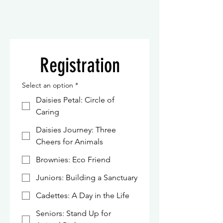
Registration
Select an option
*
Daisies Petal: Circle of
Caring
Daisies Journey: Three
Cheers for Animals
Brownies: Eco Friend
Juniors: Building a Sanctuary
Cadettes: A Day in the Life
Seniors: Stand Up for