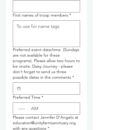
First names of troop members
*
Preferred event date/time. (Sundays
are not available for these
programs). Please allow two hours to
be onsite. Daisy Journey - please
don't forget to send us three
possible dates in the comments
*
Preferred Time
*
:
AM
Please contact Jennifer D'Angelo at
education@unityfarmsanctuary.org
with any questions
*