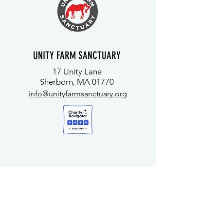
UNITY FARM SANCTUARY
17 Unity Lane
Sherborn, MA 01770
info@unityfarmsanctuary.org