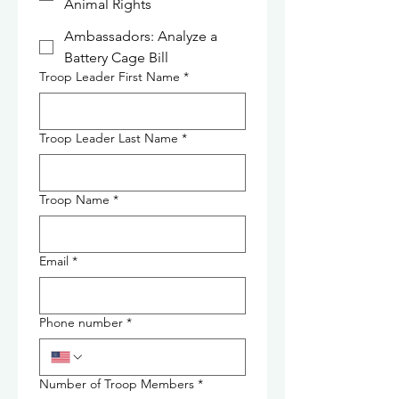
Animal Rights
Ambassadors: Analyze a
Battery Cage Bill
Troop Leader First Name
*
Troop Leader Last Name
*
Troop Name
*
Email
*
Phone number
*
Number of Troop Members
*