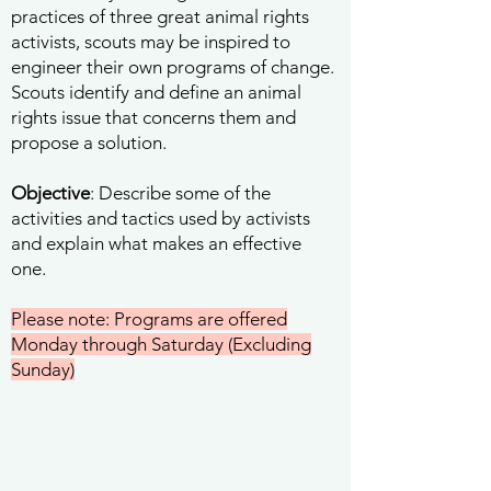
practices of three great animal rights
activists, scouts may be inspired to
engineer their own programs of change.
Scouts identify and define an animal
rights issue that concerns them and
propose a solution.
Objective
: Describe some of the
activities and tactics used by activists
and explain what makes an effective
one.
Please note: Programs are offered
Monday through Saturday (Excluding
Sunday)