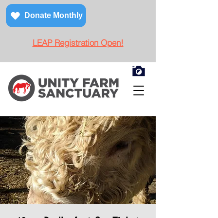
Donate Monthly
LEAP Registration Open!