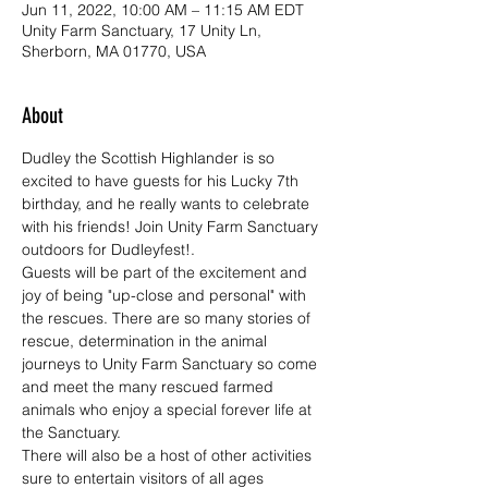
Jun 11, 2022, 10:00 AM – 11:15 AM EDT
Unity Farm Sanctuary, 17 Unity Ln,
Sherborn, MA 01770, USA
About
Dudley the Scottish Highlander is so 
excited to have guests for his Lucky 7th 
birthday, and he really wants to celebrate 
with his friends! Join Unity Farm Sanctuary 
outdoors for Dudleyfest!.
Guests will be part of the excitement and 
joy of being "up-close and personal" with 
the rescues. There are so many stories of 
rescue, determination in the animal 
journeys to Unity Farm Sanctuary so come 
and meet the many rescued farmed 
animals who enjoy a special forever life at 
the Sanctuary.
There will also be a host of other activities 
sure to entertain visitors of all ages 