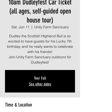
10am Dudleyfest Car Ticket
(all ages, self-guided open
house tour)
Sat, Jun 11
  |  
Unity Farm Sanctuary
Dudley the Scottish Highland Bull is so
excited to have guests for his Lucky 7th
birthday, and he really wants to celebrate
with his friends!
Join Unity Farm Sanctuary outdoors for
Dudleyfest!
Tour Full
See other dates
Time & Location