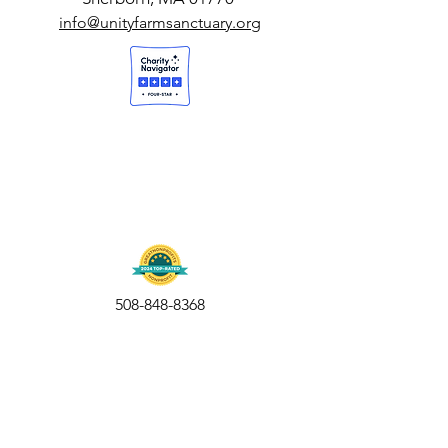
info@unityfarmsanctuary.org
508-848-8368
Get our free UFS APP