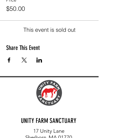
Price
$50.00
This event is sold out
Share This Event
UNITY FARM SANCTUARY
17 Unity Lane
Sherborn, MA 01770