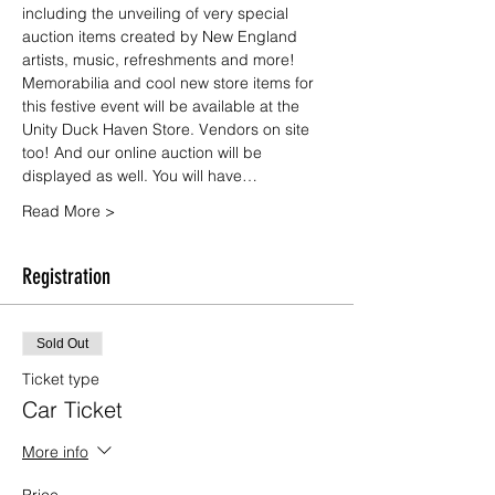
including the unveiling of very special 
auction items created by New England 
artists, music, refreshments and more!
Memorabilia and cool new store items for 
this festive event will be available at the 
Unity Duck Haven Store. Vendors on site 
too! And our online auction will be 
displayed as well. You will have…
Read More >
Registration
Sold Out
Ticket type
Car Ticket
More info