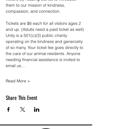
them to our mission of kindness, 
compassion, and connection.
Tickets are $6 each for all visitors ages 2 
and up. (Adults need a paid ticket as well). 
Unity is a 501(c)(3) public charity 
operating on the kindness and generosity 
of so many. Your ticket fee goes directly to 
the care of our animal residents. Anyone 
needing financial assistance is invited to 
email us…
Read More >
Share This Event