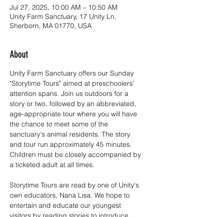
Jul 27, 2025, 10:00 AM – 10:50 AM
Unity Farm Sanctuary, 17 Unity Ln,
Sherborn, MA 01770, USA
About
Unity Farm Sanctuary offers our Sunday 
"Storytime Tours" aimed at preschoolers' 
attention spans. Join us outdoors for a 
story or two, followed by an abbreviated, 
age-appropriate tour where you will have 
the chance to meet some of the 
sanctuary's animal residents. The story 
and tour run approximately 45 minutes. 
Children must be closely accompanied by 
a ticketed adult at all times.
Storytime Tours are read by one of Unity's 
own educators, Nana Lisa. We hope to 
entertain and educate our youngest 
visitors by reading stories to introduce 