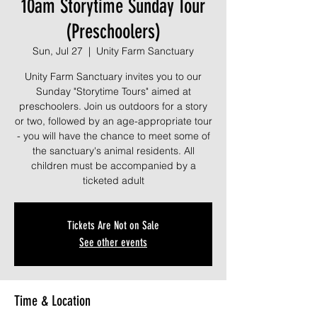
10am Storytime Sunday Tour
(Preschoolers)
Sun, Jul 27
  |  
Unity Farm Sanctuary
Unity Farm Sanctuary invites you to our
Sunday "Storytime Tours" aimed at
preschoolers. Join us outdoors for a story
or two, followed by an age-appropriate tour
- you will have the chance to meet some of
the sanctuary's animal residents. All
children must be accompanied by a
ticketed adult
Tickets Are Not on Sale
See other events
Time & Location