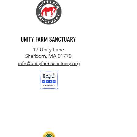
UNITY FARM SANCTUARY
17 Unity Lane
Sherborn, MA 01770
info@unityfarmsanctuary.org