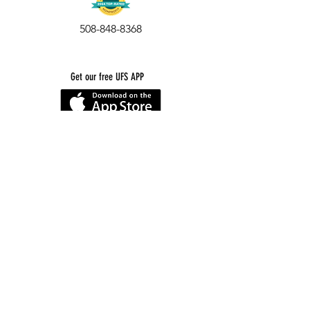
508-848-8368
Get our free UFS APP
©
2016-2026
by Unity Farm Sanctuary
.
EIN
81-4984951