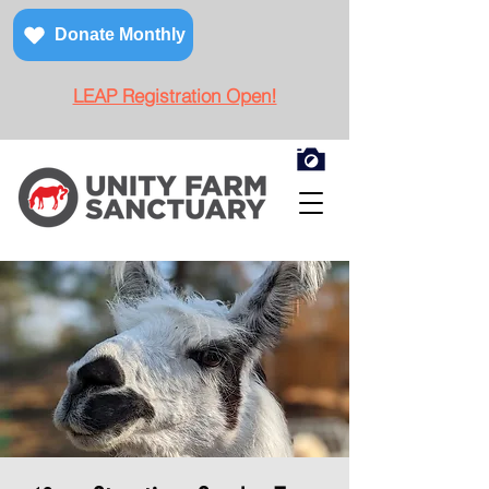
Donate Monthly
LEAP Registration Open!