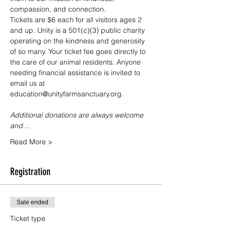
compassion, and connection.
Tickets are $6 each for all visitors ages 2 
and up. Unity is a 501(c)(3) public charity 
operating on the kindness and generosity 
of so many. Your ticket fee goes directly to 
the care of our animal residents. Anyone 
needing financial assistance is invited to 
email us at 
education@unityfarmsanctuary.org.
Additional donations are always welcome 
and…
Read More >
Registration
Sale ended
Ticket type