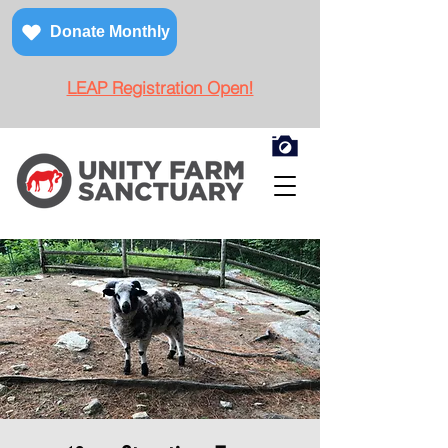
Donate Monthly
LEAP Registration Open!