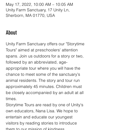
May 17, 2022, 10:00 AM – 10:05 AM
Unity Farm Sanctuary, 17 Unity Ln,
Sherborn, MA 01770, USA
About
Unity Farm Sanctuary offers our "Storytime 
Tours" aimed at preschoolers' attention 
spans. Join us outdoors for a story or two, 
followed by an abbreviated, age-
appropriate tour where you will have the 
chance to meet some of the sanctuary's 
animal residents. The story and tour run 
approximately 45 minutes. Children must 
be closely accompanied by an adult at all 
times.
Storytime Tours are read by one of Unity's 
own educators, Nana Lisa. We hope to 
entertain and educate our youngest 
visitors by reading stories to introduce 
them to our mission of kindness, 