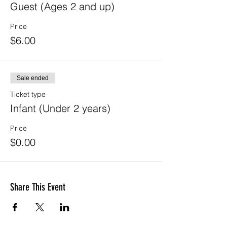
Guest (Ages 2 and up)
Price
$6.00
Sale ended
Ticket type
Infant (Under 2 years)
Price
$0.00
Share This Event