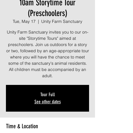
10am Storytime Tour
(Preschoolers)
Tue, May 17
  |  
Unity Farm Sanctuary
Unity Farm Sanctuary invites you to our on-
site "Storytime Tours" aimed at
preschoolers. Join us outdoors for a story
or two, followed by an age-appropriate tour
where you will have the chance to meet
some of the sanctuary's animal residents.
All children must be accompanied by an
adult.
Tour Full
See other dates
Time & Location