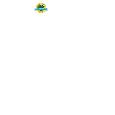
508-848-8368
Get our free UFS APP
©
2016-2026
by Unity Farm Sanctuary
.
EIN
81-4984951