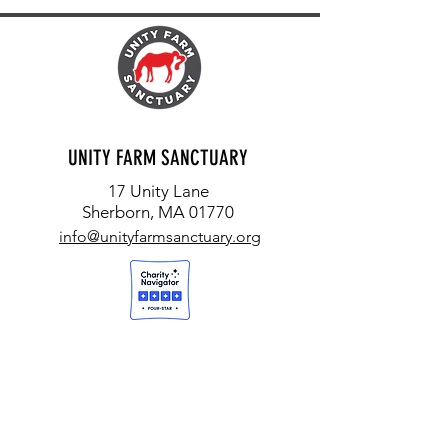
UNITY FARM SANCTUARY
17 Unity Lane
Sherborn, MA 01770
info@unityfarmsanctuary.org