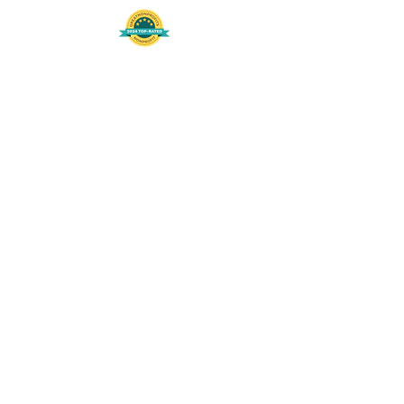
508-848-8368
Get our free UFS APP
©
2016-2026
by Unity Farm Sanctuary
.
EIN
81-4984951