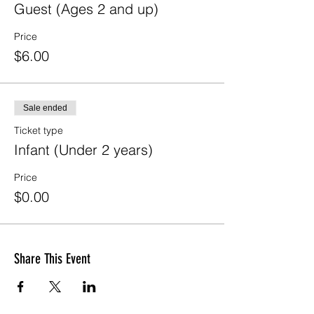
Guest (Ages 2 and up)
Price
$6.00
Sale ended
Ticket type
Infant (Under 2 years)
Price
$0.00
Share This Event