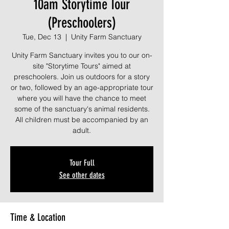
10am Storytime Tour
(Preschoolers)
Tue, Dec 13
  |  
Unity Farm Sanctuary
Unity Farm Sanctuary invites you to our on-
site "Storytime Tours" aimed at
preschoolers. Join us outdoors for a story
or two, followed by an age-appropriate tour
where you will have the chance to meet
some of the sanctuary's animal residents.
All children must be accompanied by an
adult.
Tour Full
See other dates
Time & Location