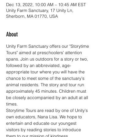
Dec 13, 2022, 10:00 AM – 10:45 AM EST
Unity Farm Sanctuary, 17 Unity Ln,
Sherborn, MA 01770, USA
About
Unity Farm Sanctuary offers our "Storytime 
Tours" aimed at preschoolers' attention 
spans. Join us outdoors for a story or two, 
followed by an abbreviated, age-
appropriate tour where you will have the 
chance to meet some of the sanctuary's 
animal residents. The story and tour run 
approximately 45 minutes. Children must 
be closely accompanied by an adult at all 
times.
Storytime Tours are read by one of Unity's 
own educators, Nana Lisa. We hope to 
entertain and educate our youngest 
visitors by reading stories to introduce 
them to our mission of kindness, 