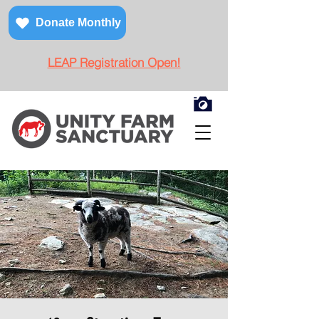
Donate Monthly
LEAP Registration Open!