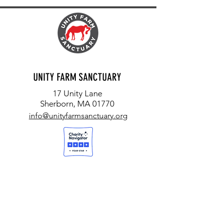
UNITY FARM SANCTUARY
17 Unity Lane
Sherborn, MA 01770
info@unityfarmsanctuary.org