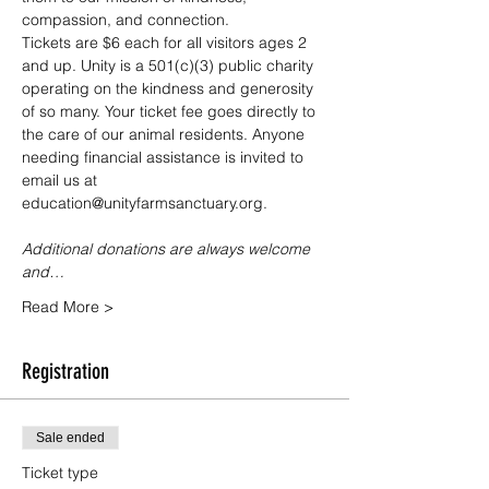
compassion, and connection.
Tickets are $6 each for all visitors ages 2 
and up. Unity is a 501(c)(3) public charity 
operating on the kindness and generosity 
of so many. Your ticket fee goes directly to 
the care of our animal residents. Anyone 
needing financial assistance is invited to 
email us at 
education@unityfarmsanctuary.org.
Additional donations are always welcome 
and…
Read More >
Registration
Sale ended
Ticket type