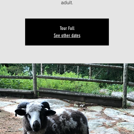
adult.
Tour Full
See other dates