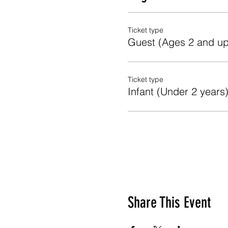
Ticket type
Guest (Ages 2 and up
Ticket type
Infant (Under 2 years
Share This Event