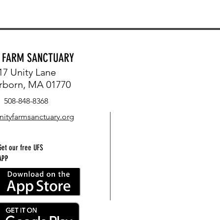
Y FARM SANCTUARY
17 Unity Lane
rborn, MA 01770
508-848-8368
nityfarmsanctuary.org
Get our free UFS
APP