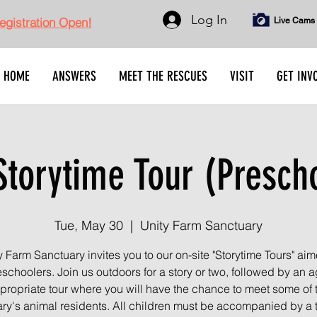
Log In
gistration Open!
Live Cams
HOME
ANSWERS
MEET THE RESCUES
VISIT
GET INV
torytime Tour (Presch
Tue, May 30
  |  
Unity Farm Sanctuary
y Farm Sanctuary invites you to our on-site "Storytime Tours" aim
schoolers. Join us outdoors for a story or two, followed by an a
propriate tour where you will have the chance to meet some of 
ry's animal residents. All children must be accompanied by a 