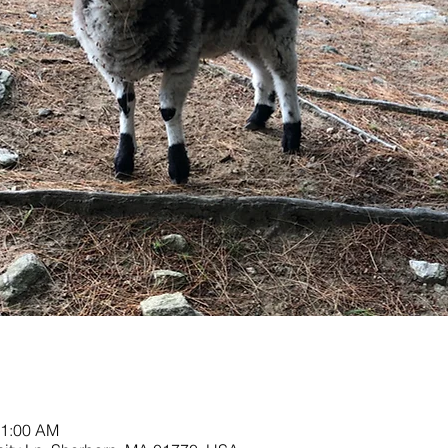
11:00 AM