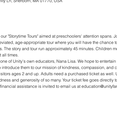
nity Ln, Sherborn, MA 01770, USA
our "Storytime Tours" aimed at preschoolers' attention spans. Jo
eviated, age-appropriate tour where you will have the chance t
s. The story and tour run approximately 45 minutes. Children mu
all times. 
 one of Unity's own educators, Nana Lisa. We hope to entertai
 to introduce them to our mission of kindness, compassion, and 
visitors ages 2 and up. Adults need a purchased ticket as well. U
dness and generosity of so many. Your ticket fee goes directly to
inancial assistance is invited to email us at education@unityfa