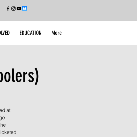
OLVED
EDUCATION
More
oolers)
ed at
ge-
the
ticketed