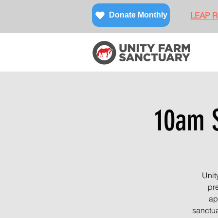
LEAP Re
Donate Monthly
10am S
Unit
pre
ap
sanctua