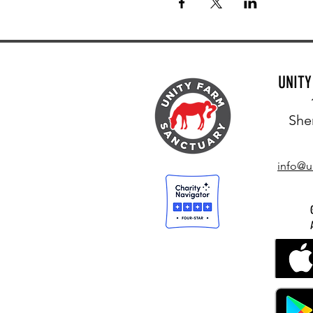
UNIT
She
info@u