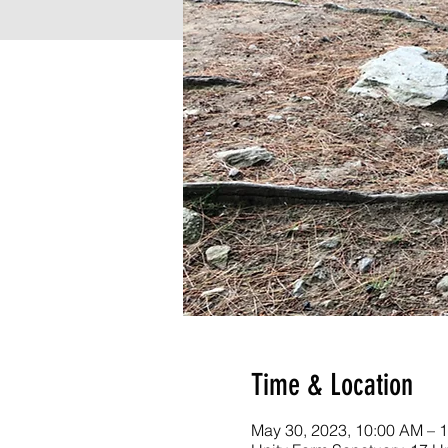
Time & Location
May 30, 2023, 10:00 AM – 