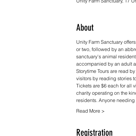
Unity Farm Sanctuary, 17 U
About
Unity Farm Sanctuary offers 
or two, followed by an abbr
sanctuary's animal resident
accompanied by an adult at 
Storytime Tours are read by
visitors by reading stories
Tickets are $6 each for all 
charity operating on the kin
residents. Anyone needing f
Read More >
Registration