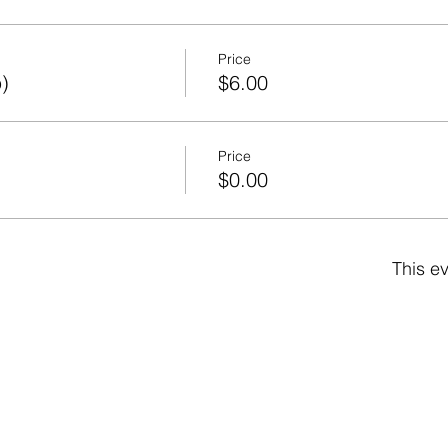
Price
)
$6.00
Price
)
$0.00
This ev