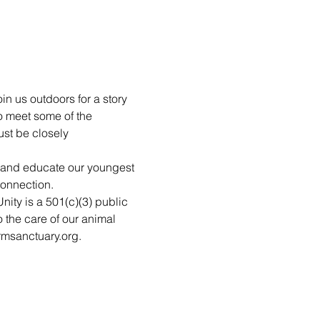
in us outdoors for a story 
o meet some of the 
st be closely 
n and educate our youngest 
connection.
nity is a 501(c)(3) public 
 the care of our animal 
rmsanctuary.org.