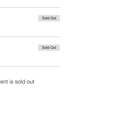
Sold Out
Sold Out
ent is sold out