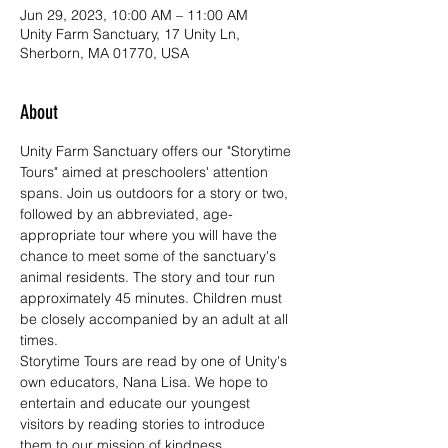
Jun 29, 2023, 10:00 AM – 11:00 AM
Unity Farm Sanctuary, 17 Unity Ln,
Sherborn, MA 01770, USA
About
Unity Farm Sanctuary offers our "Storytime 
Tours" aimed at preschoolers' attention 
spans. Join us outdoors for a story or two, 
followed by an abbreviated, age-
appropriate tour where you will have the 
chance to meet some of the sanctuary's 
animal residents. The story and tour run 
approximately 45 minutes. Children must 
be closely accompanied by an adult at all 
times. 
Storytime Tours are read by one of Unity's 
own educators, Nana Lisa. We hope to 
entertain and educate our youngest 
visitors by reading stories to introduce 
them to our mission of kindness, 