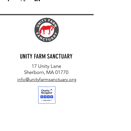
UNITY FARM SANCTUARY
17 Unity Lane
Sherborn, MA 01770
info@unityfarmsanctuary.org