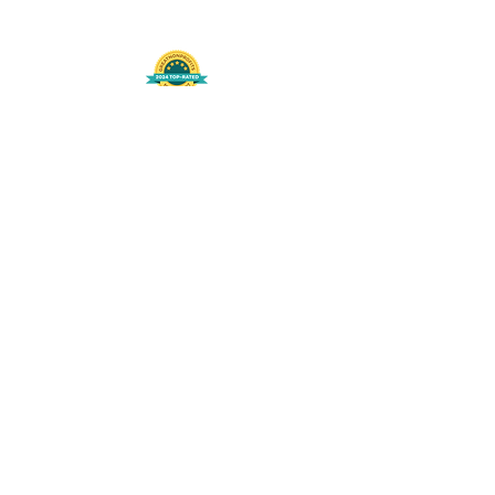
508-848-8368
Get our free UFS APP
©
2016-2026
by Unity Farm Sanctuary
.
EIN
81-4984951