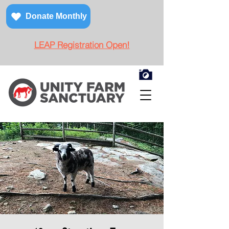
Donate Monthly
LEAP Registration Open!