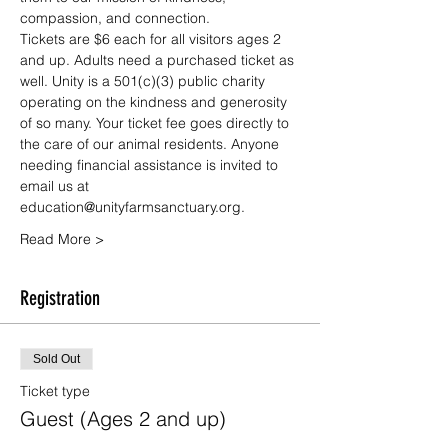
compassion, and connection.
Tickets are $6 each for all visitors ages 2 
and up. Adults need a purchased ticket as 
well. Unity is a 501(c)(3) public charity 
operating on the kindness and generosity 
of so many. Your ticket fee goes directly to 
the care of our animal residents. Anyone 
needing financial assistance is invited to 
email us at 
education@unityfarmsanctuary.org.
Read More >
Registration
Sold Out
Ticket type
Guest (Ages 2 and up)