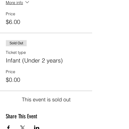
More info
Price
$6.00
Sold Out
Ticket type
Infant (Under 2 years)
Price
$0.00
This event is sold out
Share This Event