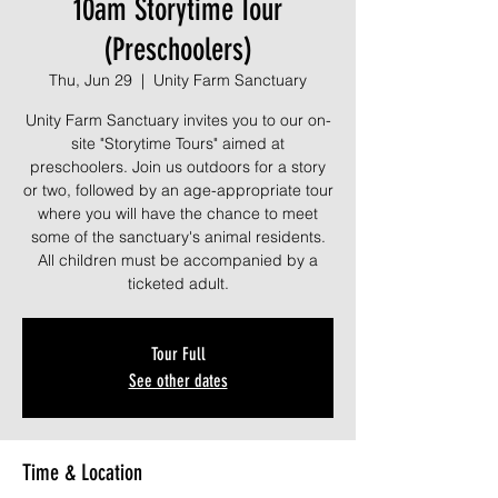
10am Storytime Tour
(Preschoolers)
Thu, Jun 29
  |  
Unity Farm Sanctuary
Unity Farm Sanctuary invites you to our on-
site "Storytime Tours" aimed at
preschoolers. Join us outdoors for a story
or two, followed by an age-appropriate tour
where you will have the chance to meet
some of the sanctuary's animal residents.
All children must be accompanied by a
ticketed adult.
Tour Full
See other dates
Time & Location