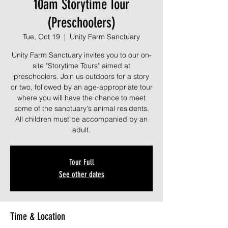
10am Storytime Tour
(Preschoolers)
Tue, Oct 19
  |  
Unity Farm Sanctuary
Unity Farm Sanctuary invites you to our on-
site "Storytime Tours" aimed at
preschoolers. Join us outdoors for a story
or two, followed by an age-appropriate tour
where you will have the chance to meet
some of the sanctuary's animal residents.
All children must be accompanied by an
adult.
Tour Full
See other dates
Time & Location