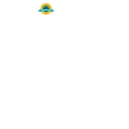
508-848-8368
Get our free UFS APP
©
2016-2026
by Unity Farm Sanctuary
.
EIN
81-4984951