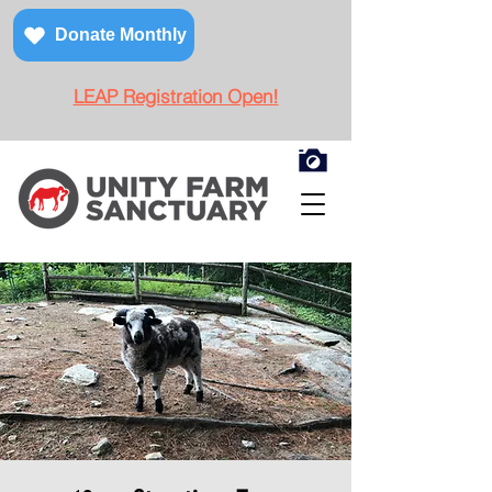
Donate Monthly
LEAP Registration Open!