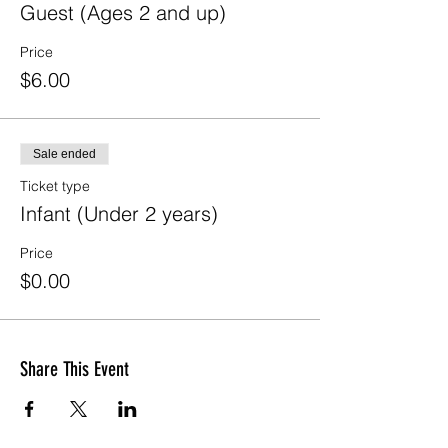
Guest (Ages 2 and up)
Price
$6.00
Sale ended
Ticket type
Infant (Under 2 years)
Price
$0.00
Share This Event