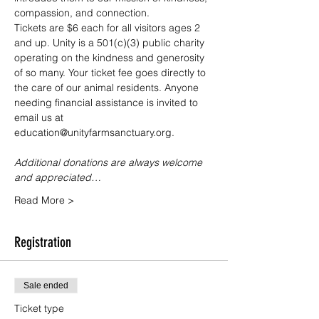
compassion, and connection.
Tickets are $6 each for all visitors ages 2 
and up. Unity is a 501(c)(3) public charity 
operating on the kindness and generosity 
of so many. Your ticket fee goes directly to 
the care of our animal residents. Anyone 
needing financial assistance is invited to 
email us at 
education@unityfarmsanctuary.org.
Additional donations are always welcome 
and appreciated…
Read More >
Registration
Sale ended
Ticket type