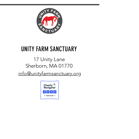
UNITY FARM SANCTUARY
17 Unity Lane
Sherborn, MA 01770
info@unityfarmsanctuary.org