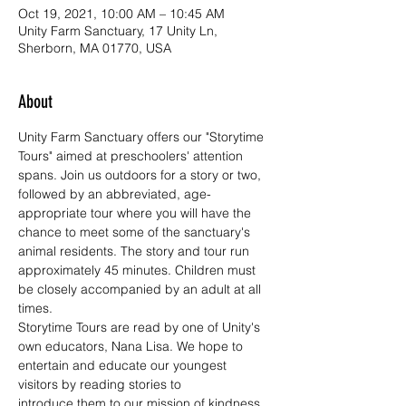
Oct 19, 2021, 10:00 AM – 10:45 AM
Unity Farm Sanctuary, 17 Unity Ln,
Sherborn, MA 01770, USA
About
Unity Farm Sanctuary offers our "Storytime 
Tours" aimed at preschoolers' attention 
spans. Join us outdoors for a story or two, 
followed by an abbreviated, age-
appropriate tour where you will have the 
chance to meet some of the sanctuary's 
animal residents. The story and tour run 
approximately 45 minutes. Children must 
be closely accompanied by an adult at all 
times.
Storytime Tours are read by one of Unity's 
own educators, Nana Lisa. We hope to 
entertain and educate our youngest 
visitors by reading stories to 
introduce them to our mission of kindness, 