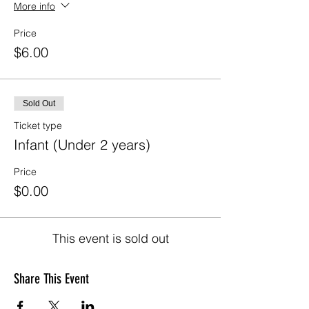
More info
Price
$6.00
Sold Out
Ticket type
Infant (Under 2 years)
Price
$0.00
This event is sold out
Share This Event