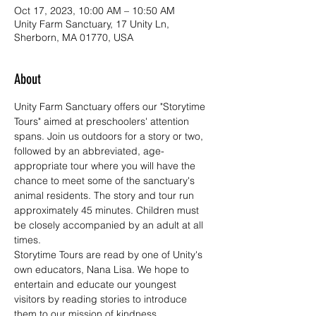
Oct 17, 2023, 10:00 AM – 10:50 AM
Unity Farm Sanctuary, 17 Unity Ln,
Sherborn, MA 01770, USA
About
Unity Farm Sanctuary offers our "Storytime 
Tours" aimed at preschoolers' attention 
spans. Join us outdoors for a story or two, 
followed by an abbreviated, age-
appropriate tour where you will have the 
chance to meet some of the sanctuary's 
animal residents. The story and tour run 
approximately 45 minutes. Children must 
be closely accompanied by an adult at all 
times. 
Storytime Tours are read by one of Unity's 
own educators, Nana Lisa. We hope to 
entertain and educate our youngest 
visitors by reading stories to introduce 
them to our mission of kindness, 