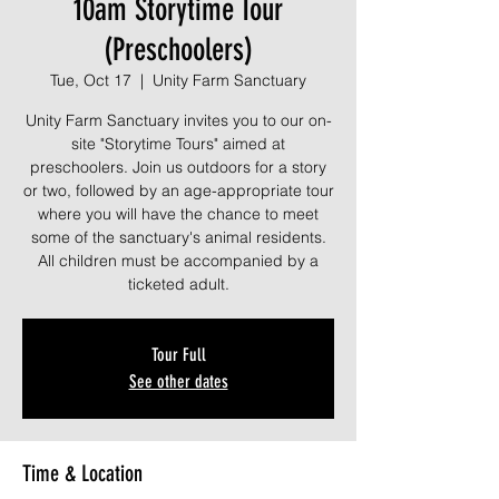
10am Storytime Tour
(Preschoolers)
Tue, Oct 17
  |  
Unity Farm Sanctuary
Unity Farm Sanctuary invites you to our on-
site "Storytime Tours" aimed at
preschoolers. Join us outdoors for a story
or two, followed by an age-appropriate tour
where you will have the chance to meet
some of the sanctuary's animal residents.
All children must be accompanied by a
ticketed adult.
Tour Full
See other dates
Time & Location