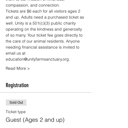
compassion, and connection.
Tickets are $6 each for all visitors ages 2 
and up. Adults need a purchased ticket as 
well. Unity is a 501(c)(3) public charity 
operating on the kindness and generosity 
of so many. Your ticket fee goes directly to 
the care of our animal residents. Anyone 
needing financial assistance is invited to 
email us at 
education@unityfarmsanctuary.org.
Read More >
Registration
Sold Out
Ticket type
Guest (Ages 2 and up)