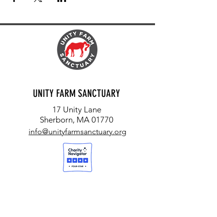
UNITY FARM SANCTUARY
17 Unity Lane
Sherborn, MA 01770
info@unityfarmsanctuary.org