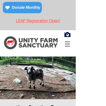
Donate Monthly
LEAP Registration Open!