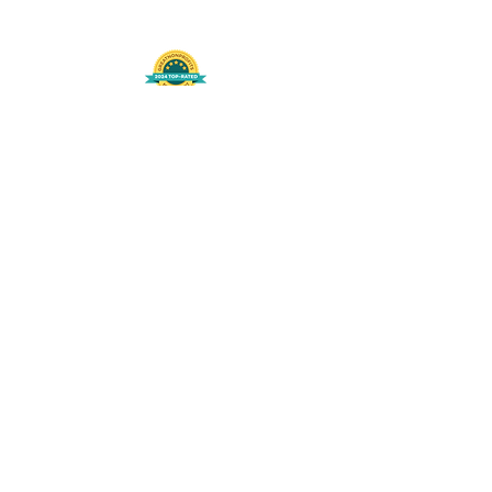
508-848-8368
Get our free UFS APP
©
2016-2026
by Unity Farm Sanctuary
.
EIN
81-4984951