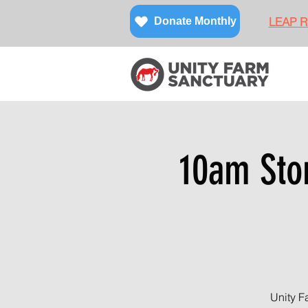
LEAP Re
Donate Monthly
10am Sto
Unity F