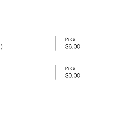
Price
)
$6.00
Price
)
$0.00