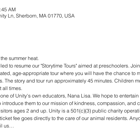
0:45 AM
nity Ln, Sherborn, MA 01770, USA
r the summer heat.
lled to resume our "Storytime Tours" aimed at preschoolers. Join 
ated, age-appropriate tour where you will have the chance to m
s. The story and tour run approximately 45 minutes. Children mu
all times.
 one of Unity's own educators, Nana Lisa. We hope to entertai
 to introduce them to our mission of kindness, compassion, and 
visitors ages 2 and up. Unity is a 501(c)(3) public charity opera
ticket fee goes directly to the care of our animal residents. An
ail us…