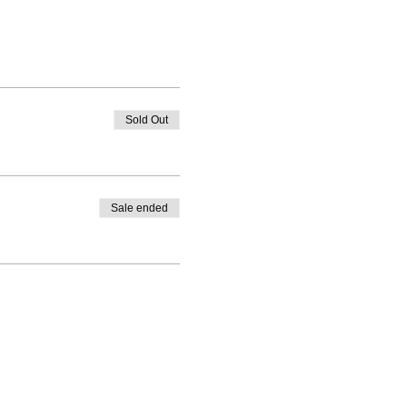
Sold Out
Sale ended