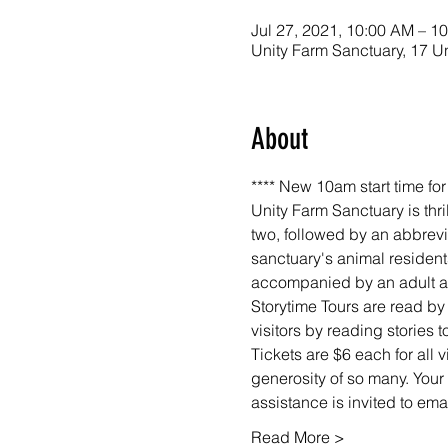
Jul 27, 2021, 10:00 AM – 1
Unity Farm Sanctuary, 17 U
About
**** New 10am start time fo
Unity Farm Sanctuary is thri
two, followed by an abbrevi
sanctuary's animal resident
accompanied by an adult at 
Storytime Tours are read by
visitors by reading stories
Tickets are $6 each for all 
generosity of so many. Your 
assistance is invited to em
Read More >