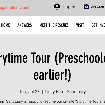
Log In
gistration Open!
Live Cams
HOME
ANSWERS
MEET THE RESCUES
VISIT
GET INV
rytime Tour (Preschool
earlier!)
Tue, Jul 27
  |  
Unity Farm Sanctuary
arm Sanctuary is happy to resume our on-site "Storytime Tours" 