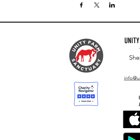
UNIT
She
info@u