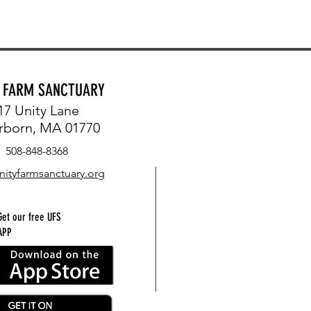
Y FARM SANCTUARY
17 Unity Lane
rborn, MA 01770
508-848-8368
nityfarmsanctuary.org
Get our free UFS
APP