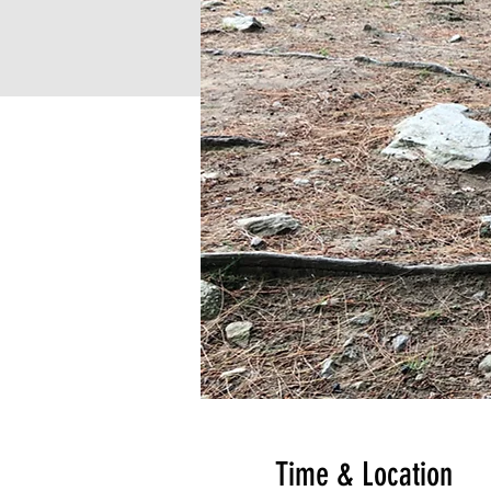
Time & Location