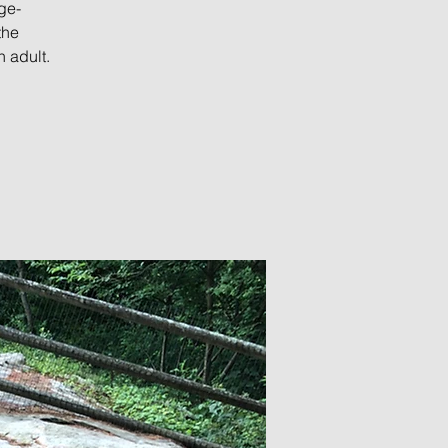
ge-
the
 adult.