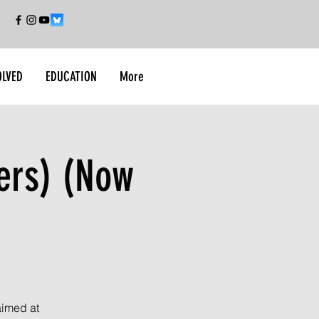
OLVED
EDUCATION
More
ers) (Now
aimed at