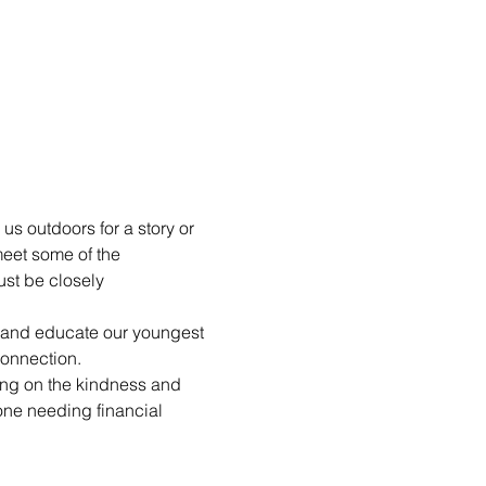
us outdoors for a story or 
eet some of the 
st be closely 
n and educate our youngest 
connection.
ting on the kindness and 
yone needing financial 