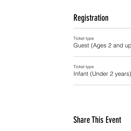
Registration
Ticket type
Guest (Ages 2 and up
Ticket type
Infant (Under 2 years
Share This Event