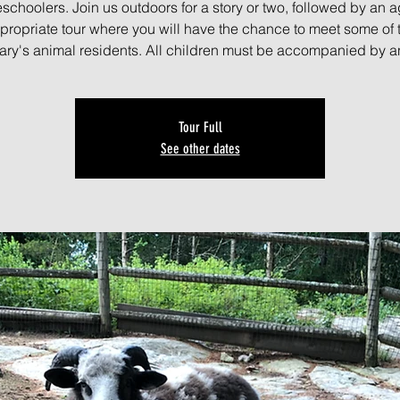
schoolers. Join us outdoors for a story or two, followed by an a
propriate tour where you will have the chance to meet some of 
ary's animal residents. All children must be accompanied by an
Tour Full
See other dates