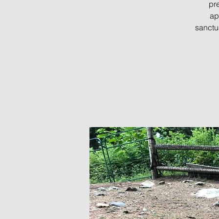
pre
ap
sanctu