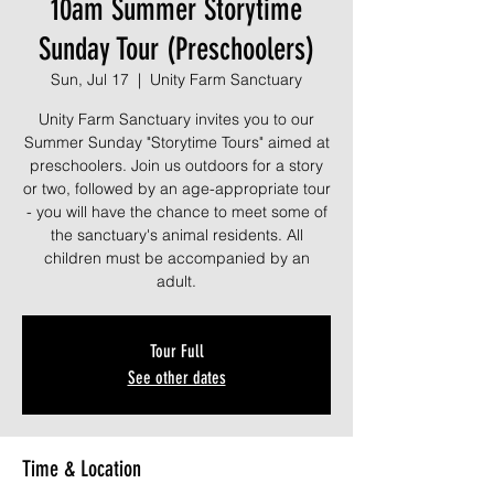
10am Summer Storytime
Sunday Tour (Preschoolers)
Sun, Jul 17
  |  
Unity Farm Sanctuary
Unity Farm Sanctuary invites you to our
Summer Sunday "Storytime Tours" aimed at
preschoolers. Join us outdoors for a story
or two, followed by an age-appropriate tour
- you will have the chance to meet some of
the sanctuary's animal residents. All
children must be accompanied by an
adult.
Tour Full
See other dates
Time & Location