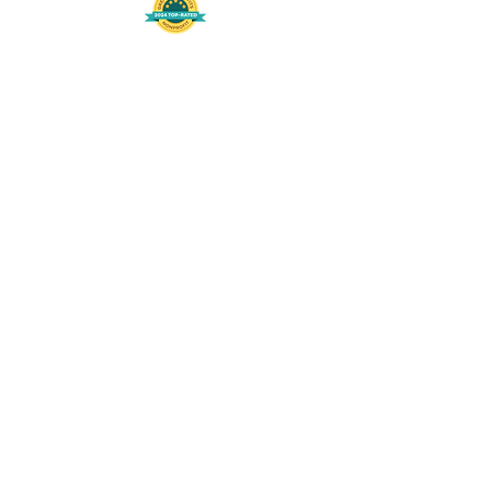
508-848-8368
Get our free UFS APP
©
2016-2026
by Unity Farm Sanctuary
.
EIN
81-4984951