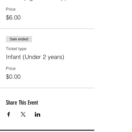
Price
$6.00
Sale ended
Ticket type
Infant (Under 2 years)
Price
$0.00
Share This Event