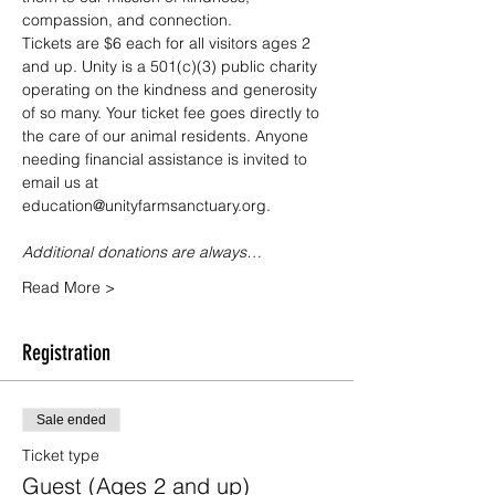
compassion, and connection.
Tickets are $6 each for all visitors ages 2 
and up. Unity is a 501(c)(3) public charity 
operating on the kindness and generosity 
of so many. Your ticket fee goes directly to 
the care of our animal residents. Anyone 
needing financial assistance is invited to 
email us at 
education@unityfarmsanctuary.org.
Additional donations are always…
Read More >
Registration
Sale ended
Ticket type
Guest (Ages 2 and up)