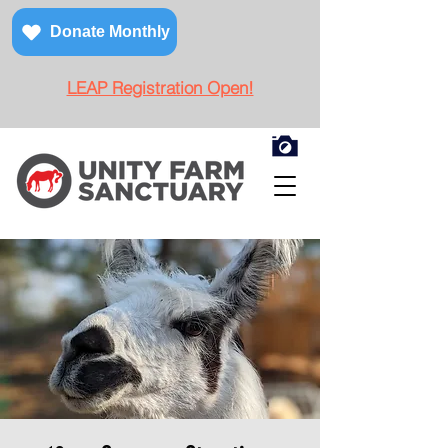
Donate Monthly
LEAP Registration Open!