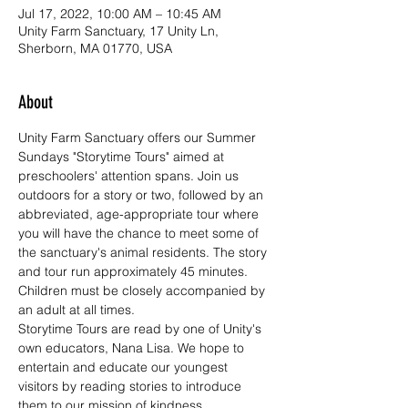
Jul 17, 2022, 10:00 AM – 10:45 AM
Unity Farm Sanctuary, 17 Unity Ln,
Sherborn, MA 01770, USA
About
Unity Farm Sanctuary offers our Summer 
Sundays "Storytime Tours" aimed at 
preschoolers' attention spans. Join us 
outdoors for a story or two, followed by an 
abbreviated, age-appropriate tour where 
you will have the chance to meet some of 
the sanctuary's animal residents. The story 
and tour run approximately 45 minutes. 
Children must be closely accompanied by 
an adult at all times.
Storytime Tours are read by one of Unity's 
own educators, Nana Lisa. We hope to 
entertain and educate our youngest 
visitors by reading stories to introduce 
them to our mission of kindness, 