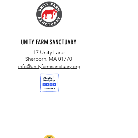
UNITY FARM SANCTUARY
17 Unity Lane
Sherborn, MA 01770
info@unityfarmsanctuary.org