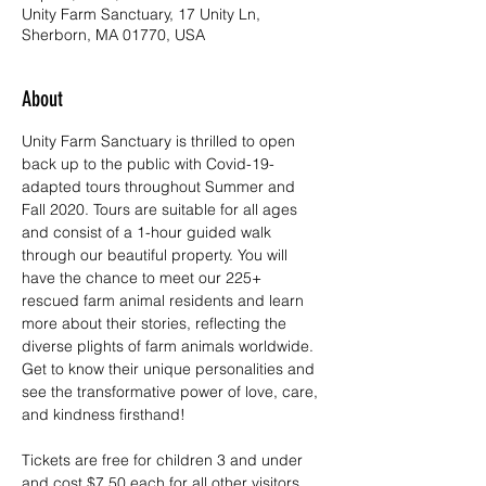
Unity Farm Sanctuary, 17 Unity Ln,
Sherborn, MA 01770, USA
About
Unity Farm Sanctuary is thrilled to open 
back up to the public with Covid-19-
adapted tours throughout Summer and 
Fall 2020. Tours are suitable for all ages 
and consist of a 1-hour guided walk 
through our beautiful property. You will 
have the chance to meet our 225+ 
rescued farm animal residents and learn 
more about their stories, reflecting the 
diverse plights of farm animals worldwide. 
Get to know their unique personalities and 
see the transformative power of love, care, 
and kindness firsthand!
Tickets are free for children 3 and under 
and cost $7.50 each for all other visitors. 