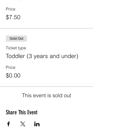
Price
$7.50
Sold Out
Ticket type
Toddler (3 years and under)
Price
$0.00
This event is sold out
Share This Event