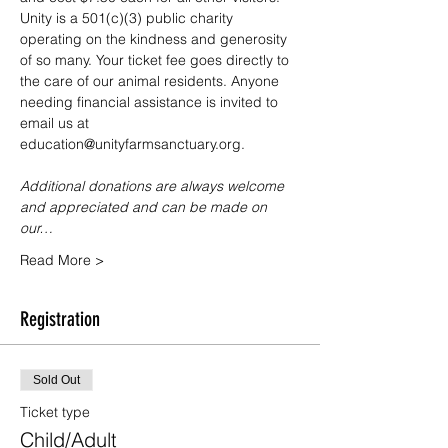
Unity is a 501(c)(3) public charity 
operating on the kindness and generosity 
of so many. Your ticket fee goes directly to 
the care of our animal residents. Anyone 
needing financial assistance is invited to 
email us at 
education@unityfarmsanctuary.org.
Additional donations are always welcome 
and appreciated and can be made on 
our…
Read More >
Registration
Sold Out
Ticket type
Child/Adult