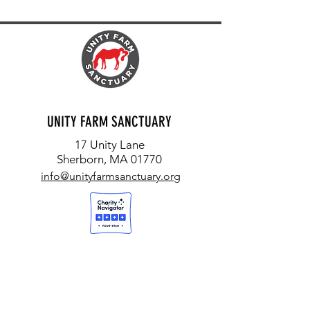
UNITY FARM SANCTUARY
17 Unity Lane
Sherborn, MA 01770
info@unityfarmsanctuary.org