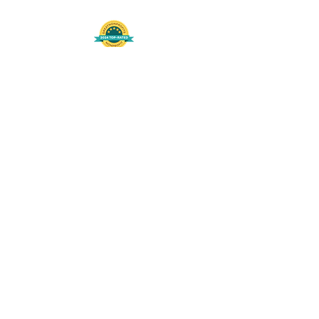
508-848-8368
Get our free UFS APP
©
2016-2026
by Unity Farm Sanctuary
.
EIN
81-4984951