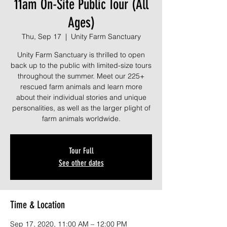
11am On-Site Public Tour (All
Ages)
Thu, Sep 17
  |  
Unity Farm Sanctuary
Unity Farm Sanctuary is thrilled to open
back up to the public with limited-size tours
throughout the summer. Meet our 225+
rescued farm animals and learn more
about their individual stories and unique
personalities, as well as the larger plight of
farm animals worldwide.
Tour Full
See other dates
Time & Location
Sep 17, 2020, 11:00 AM – 12:00 PM