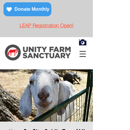
Donate Monthly
LEAP Registration Open!