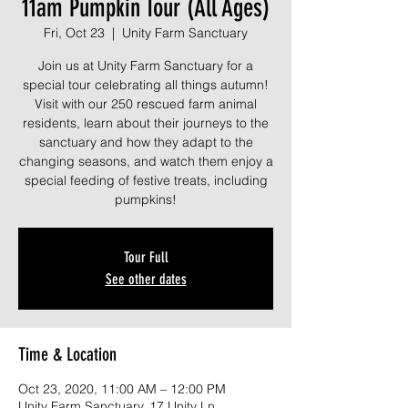
11am Pumpkin Tour (All Ages)
Fri, Oct 23
  |  
Unity Farm Sanctuary
Join us at Unity Farm Sanctuary for a
special tour celebrating all things autumn!
Visit with our 250 rescued farm animal
residents, learn about their journeys to the
sanctuary and how they adapt to the
changing seasons, and watch them enjoy a
special feeding of festive treats, including
pumpkins!
Tour Full
See other dates
Time & Location
Oct 23, 2020, 11:00 AM – 12:00 PM
Unity Farm Sanctuary, 17 Unity Ln,