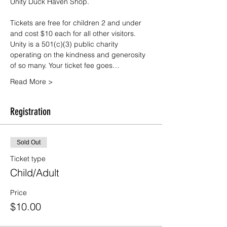
Unity Duck Haven Shop.
Tickets are free for children 2 and under 
and cost $10 each for all other visitors. 
Unity is a 501(c)(3) public charity 
operating on the kindness and generosity 
of so many. Your ticket fee goes…
Read More >
Registration
Sold Out
Ticket type
Child/Adult
Price
$10.00