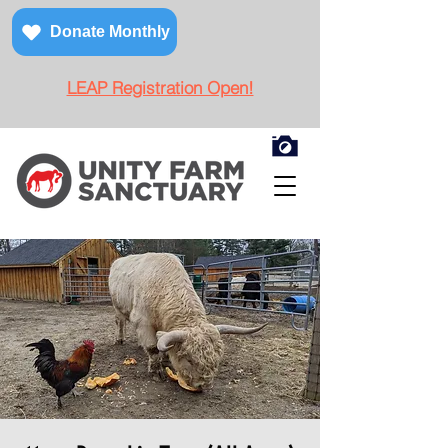
Donate Monthly
LEAP Registration Open!