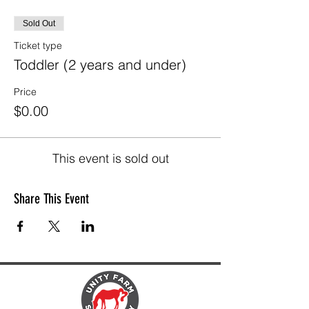
Sold Out
Ticket type
Toddler (2 years and under)
Price
$0.00
This event is sold out
Share This Event