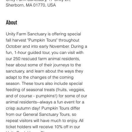
Sherborn, MA 01770, USA
About
Unity Farm Sanctuary is offering special 
fall harvest "Pumpkin Tours" throughout 
October and into early November. During a 
fun, 1-hour guided tour, you can visit with 
our 250 rescued farm animal residents, 
hear about some of their journeys to the 
sanctuary, and learn about the ways they 
adapt to the changes of the coming 
season. These tours also include special 
feeding of seasonal treats (fruits, veggies, 
and of course - pumpkins!) for some of our 
animal residents--always a fun event for a 
crisp autumn day! Pumpkin Tours differ 
from our General Sanctuary Tours, so 
repeat visitors will have much to enjoy. All 
ticket holders will receive 10% off in our 