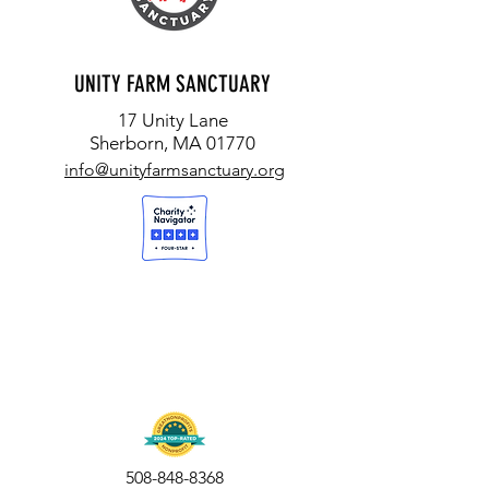
UNITY FARM SANCTUARY
17 Unity Lane
Sherborn, MA 01770
info@unityfarmsanctuary.org
508-848-8368