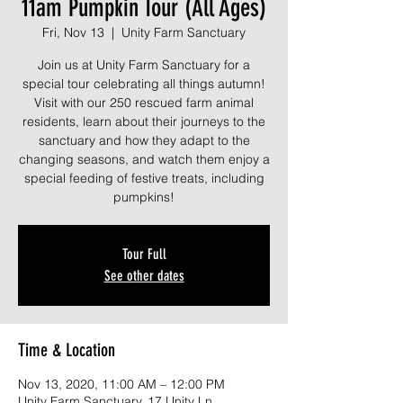
11am Pumpkin Tour (All Ages)
Fri, Nov 13
  |  
Unity Farm Sanctuary
Join us at Unity Farm Sanctuary for a
special tour celebrating all things autumn!
Visit with our 250 rescued farm animal
residents, learn about their journeys to the
sanctuary and how they adapt to the
changing seasons, and watch them enjoy a
special feeding of festive treats, including
pumpkins!
Tour Full
See other dates
Time & Location
Nov 13, 2020, 11:00 AM – 12:00 PM
Unity Farm Sanctuary, 17 Unity Ln,