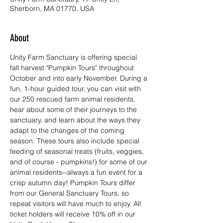
Sherborn, MA 01770, USA
About
Unity Farm Sanctuary is offering special 
fall harvest "Pumpkin Tours" throughout 
October and into early November. During a 
fun, 1-hour guided tour, you can visit with 
our 250 rescued farm animal residents, 
hear about some of their journeys to the 
sanctuary, and learn about the ways they 
adapt to the changes of the coming 
season. These tours also include special 
feeding of seasonal treats (fruits, veggies, 
and of course - pumpkins!) for some of our 
animal residents--always a fun event for a 
crisp autumn day! Pumpkin Tours differ 
from our General Sanctuary Tours, so 
repeat visitors will have much to enjoy. All 
ticket holders will receive 10% off in our 