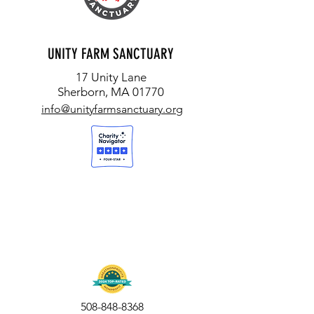
UNITY FARM SANCTUARY
17 Unity Lane
Sherborn, MA 01770
info@unityfarmsanctuary.org
508-848-8368