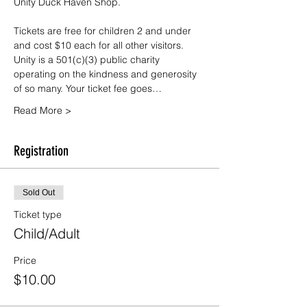
Unity Duck Haven Shop.
Tickets are free for children 2 and under 
and cost $10 each for all other visitors. 
Unity is a 501(c)(3) public charity 
operating on the kindness and generosity 
of so many. Your ticket fee goes…
Read More >
Registration
Sold Out
Ticket type
Child/Adult
Price
$10.00