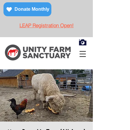
Donate Monthly
LEAP Registration Open!