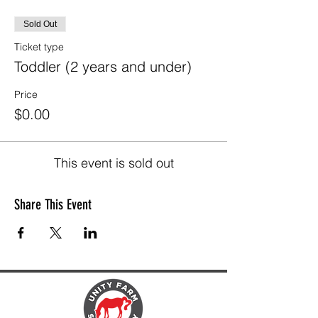
Sold Out
Ticket type
Toddler (2 years and under)
Price
$0.00
This event is sold out
Share This Event