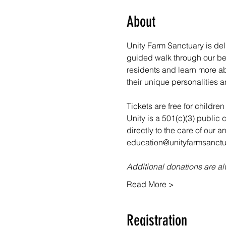
About
Unity Farm Sanctuary is deli
guided walk through our bea
residents and learn more abo
their unique personalities a
Tickets are free for childre
Unity is a 501(c)(3) public 
directly to the care of our 
education@unityfarmsanctua
Additional donations are 
Read More >
Registration