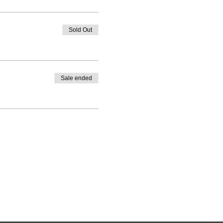
Sold Out
Sale ended