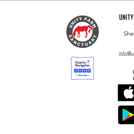
UNIT
She
info@u