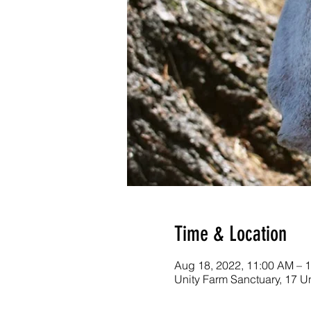
Time & Location
Aug 18, 2022, 11:00 AM – 
Unity Farm Sanctuary, 17 U