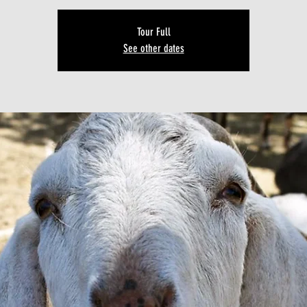
Tour Full
See other dates