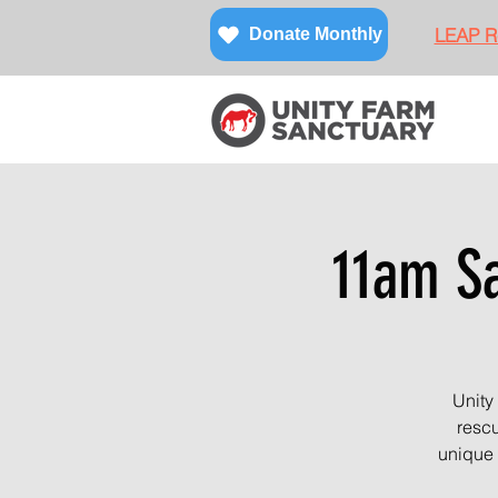
LEAP Re
Donate Monthly
11am Sa
Unity
rescu
unique 