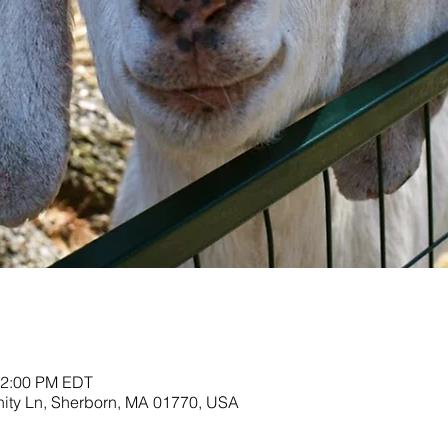
12:00 PM EDT
nity Ln, Sherborn, MA 01770, USA