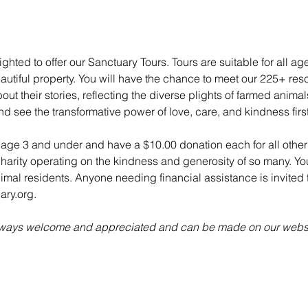
ghted to offer our Sanctuary Tours. Tours are suitable for all ag
utiful property. You will have the chance to meet our 225+ re
ut their stories, reflecting the diverse plights of farmed anima
nd see the transformative power of love, care, and kindness fir
n age 3 and under and have a $10.00 donation each for all other 
charity operating on the kindness and generosity of so many. Yo
animal residents. Anyone needing financial assistance is invited t
ry.org.
always welcome and appreciated and can be made on our websi