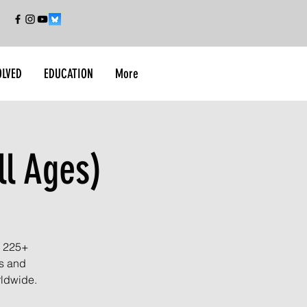
OLVED
EDUCATION
More
ll Ages)
r 225+
es and
rldwide.