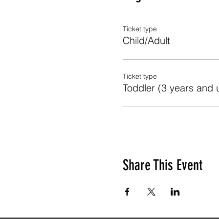
Ticket type
Child/Adult
Ticket type
Toddler (3 years and 
Share This Event