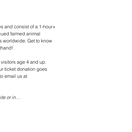
es and consist of a 1-hour+ 
scued farmed animal 
ls worldwide. Get to know 
sthand!
visitors age 4 and up. 
ur ticket donation goes 
o email us at 
te or in…