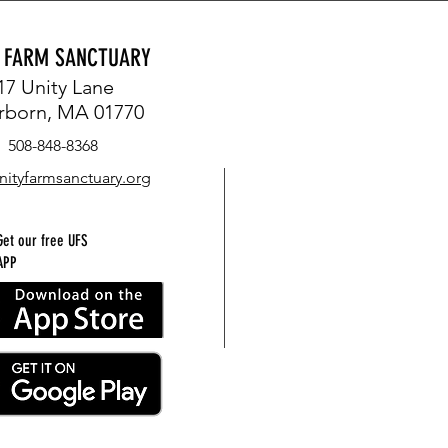
Y FARM SANCTUARY
17 Unity Lane
rborn, MA 01770
508-848-8368
nityfarmsanctuary.org
Get our free UFS
APP