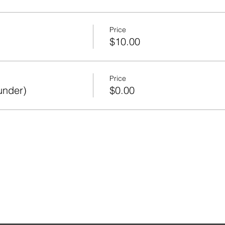
Price
$10.00
Price
under)
$0.00