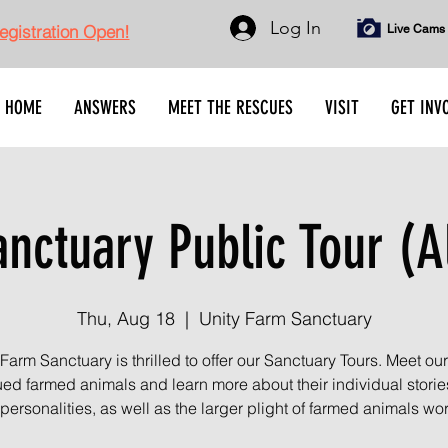
Log In
gistration Open!
Live Cams
HOME
ANSWERS
MEET THE RESCUES
VISIT
GET INV
nctuary Public Tour (A
Thu, Aug 18
  |  
Unity Farm Sanctuary
 Farm Sanctuary is thrilled to offer our Sanctuary Tours. Meet ou
ed farmed animals and learn more about their individual stori
personalities, as well as the larger plight of farmed animals wo