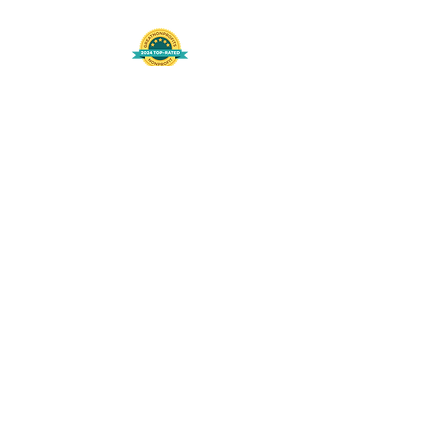
508-848-8368
Get our free UFS APP
©
2016-2026
by Unity Farm Sanctuary
.
EIN
81-4984951