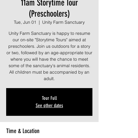
11am Storytime Tour
(Preschoolers)
Tue, Jun 01
  |  
Unity Farm Sanctuary
Unity Farm Sanctuary is happy to resume
our on-site "Storytime Tours" aimed at
preschoolers. Join us outdoors for a story
or two, followed by an age-appropriate tour
where you will have the chance to meet
some of the sanctuary's animal residents.
All children must be accompanied by an
adult.
Tour Full
See other dates
Time & Location