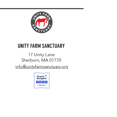
UNITY FARM SANCTUARY
17 Unity Lane
Sherborn, MA 01770
info@unityfarmsanctuary.org