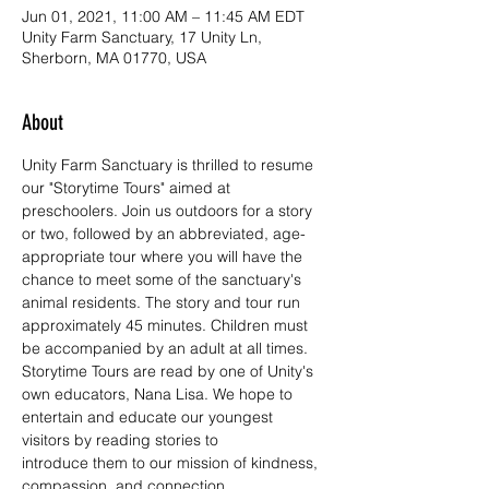
Jun 01, 2021, 11:00 AM – 11:45 AM EDT
Unity Farm Sanctuary, 17 Unity Ln,
Sherborn, MA 01770, USA
About
Unity Farm Sanctuary is thrilled to resume 
our "Storytime Tours" aimed at 
preschoolers. Join us outdoors for a story 
or two, followed by an abbreviated, age-
appropriate tour where you will have the 
chance to meet some of the sanctuary's 
animal residents. The story and tour run 
approximately 45 minutes. Children must 
be accompanied by an adult at all times.
Storytime Tours are read by one of Unity's 
own educators, Nana Lisa. We hope to 
entertain and educate our youngest 
visitors by reading stories to 
introduce them to our mission of kindness, 
compassion, and connection.