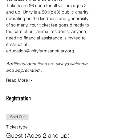
Tickets are $6 each for all visitors ages 2 
and up. Unity is a 501(c)(3) public charity 
operating on the kindness and generosity 
of so many. Your ticket fee goes directly to 
the care of our animal residents. Anyone 
needing financial assistance is invited to 
email us at 
education@unityfarmsanctuary.org.
Additional donations are always welcome 
and appreciated…
Read More >
Registration
Sold Out
Ticket type
Guest (Ages 2 and up)