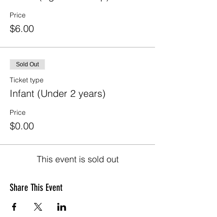
Price
$6.00
Sold Out
Ticket type
Infant (Under 2 years)
Price
$0.00
This event is sold out
Share This Event