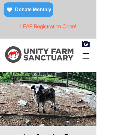
Donate Monthly
LEAP Registration Open!