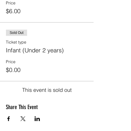
Price
$6.00
Sold Out
Ticket type
Infant (Under 2 years)
Price
$0.00
This event is sold out
Share This Event