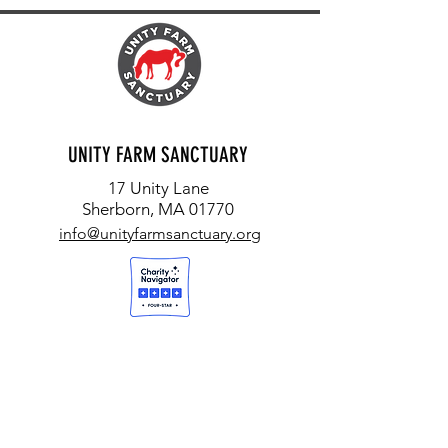
UNITY FARM SANCTUARY
17 Unity Lane
Sherborn, MA 01770
info@unityfarmsanctuary.org