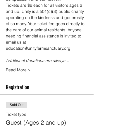
Tickets are $6 each for all visitors ages 2 
and up. Unity is a 501(c)(3) public charity 
operating on the kindness and generosity 
of so many. Your ticket fee goes directly to 
the care of our animal residents. Anyone 
needing financial assistance is invited to 
email us at 
education@unityfarmsanctuary.org.
Additional donations are always…
Read More >
Registration
Sold Out
Ticket type
Guest (Ages 2 and up)