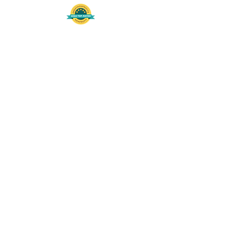
508-848-8368
Get our free UFS APP
©
2016-2026
by Unity Farm Sanctuary
.
EIN
81-4984951