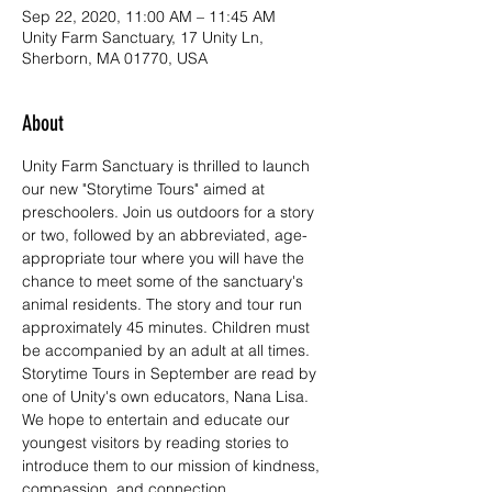
Sep 22, 2020, 11:00 AM – 11:45 AM
Unity Farm Sanctuary, 17 Unity Ln,
Sherborn, MA 01770, USA
About
Unity Farm Sanctuary is thrilled to launch 
our new "Storytime Tours" aimed at 
preschoolers. Join us outdoors for a story 
or two, followed by an abbreviated, age-
appropriate tour where you will have the 
chance to meet some of the sanctuary's 
animal residents. The story and tour run 
approximately 45 minutes. Children must 
be accompanied by an adult at all times.
Storytime Tours in September are read by 
one of Unity's own educators, Nana Lisa. 
We hope to entertain and educate our 
youngest visitors by reading stories to 
introduce them to our mission of kindness, 
compassion, and connection.