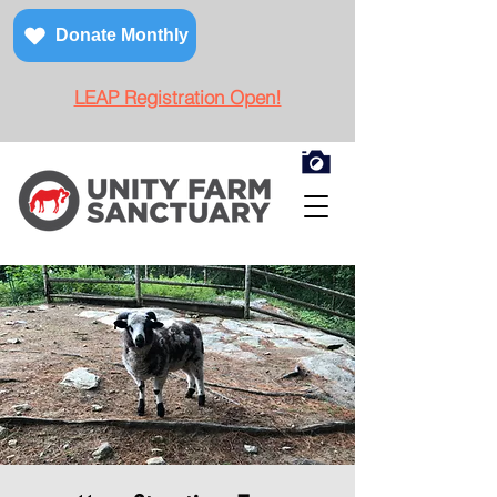
Donate Monthly
LEAP Registration Open!