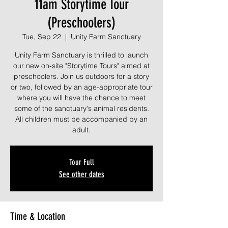
11am Storytime Tour
(Preschoolers)
Tue, Sep 22
  |  
Unity Farm Sanctuary
Unity Farm Sanctuary is thrilled to launch
our new on-site "Storytime Tours" aimed at
preschoolers. Join us outdoors for a story
or two, followed by an age-appropriate tour
where you will have the chance to meet
some of the sanctuary's animal residents.
All children must be accompanied by an
adult.
Tour Full
See other dates
Time & Location