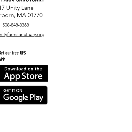
17 Unity Lane
rborn, MA 01770
508-848-8368
nityfarmsanctuary.org
Get our free UFS
APP