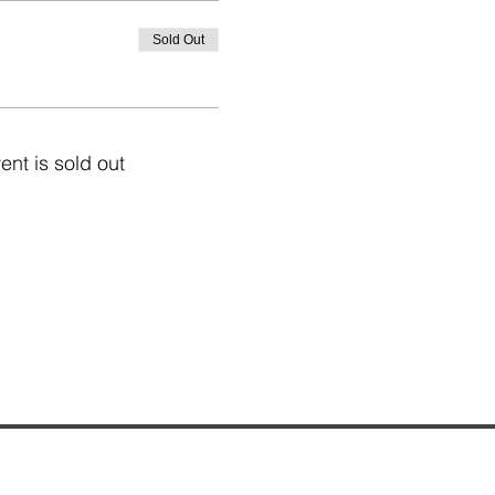
Sold Out
ent is sold out