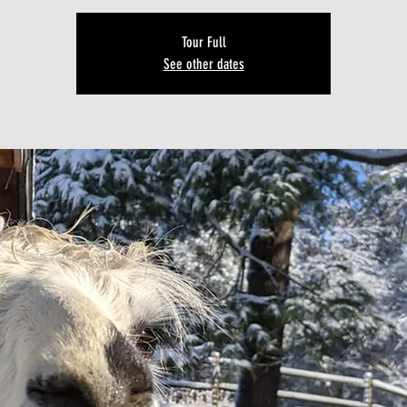
Tour Full
See other dates