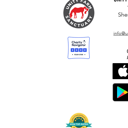
She
info@u