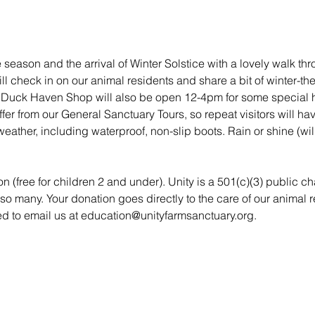
season and the arrival of Winter Solstice with a lovely walk thr
l check in on our animal residents and share a bit of winter-th
ty Duck Haven Shop will also be open 12-4pm for some special 
ffer from our General Sanctuary Tours, so repeat visitors will h
weather, including waterproof, non-slip boots. Rain or shine (will
n (free for children 2 and under). Unity is a 501(c)(3) public ch
so many. Your donation goes directly to the care of our animal
ted to email us at education@unityfarmsanctuary.org.