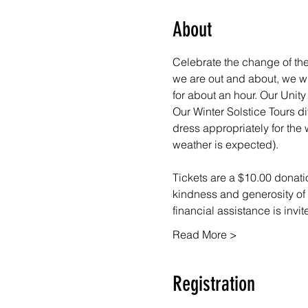
About
Celebrate the change of the 
we are out and about, we wil
for about an hour. Our Uni
Our Winter Solstice Tours di
dress appropriately for the 
weather is expected).
Tickets are a $10.00 donatio
kindness and generosity of 
financial assistance is invi
Read More >
Registration