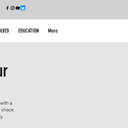
OLVED
EDUCATION
More
ur
 with a
l check
y.