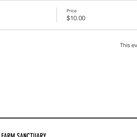
Price
$10.00
This ev
Y FARM SANCTUARY