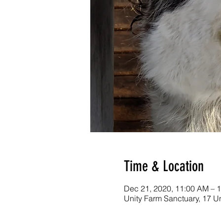
Time & Location
Dec 21, 2020, 11:00 AM – 
Unity Farm Sanctuary, 17 U