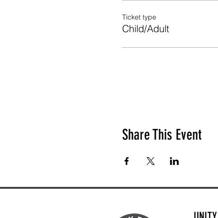
Ticket type
Child/Adult
Share This Event
UNIT