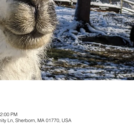
12:00 PM
nity Ln, Sherborn, MA 01770, USA