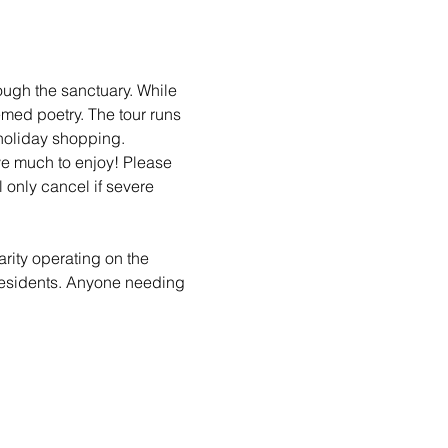
ough the sanctuary. While 
emed poetry. The tour runs 
holiday shopping. 
ave much to enjoy! Please 
 only cancel if severe 
arity operating on the 
 residents. Anyone needing 