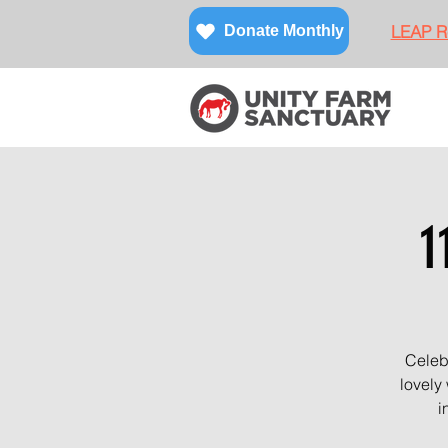
LEAP Re
Donate Monthly
1
Celebr
lovely
i