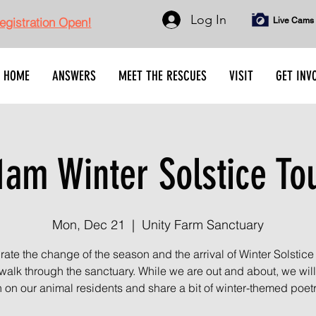
Log In
gistration Open!
Live Cams
HOME
ANSWERS
MEET THE RESCUES
VISIT
GET INV
1am Winter Solstice To
Mon, Dec 21
  |  
Unity Farm Sanctuary
ate the change of the season and the arrival of Winter Solstice
 walk through the sanctuary. While we are out and about, we wil
n on our animal residents and share a bit of winter-themed poetr