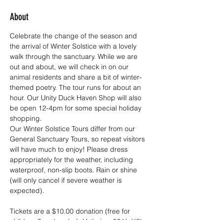
About
Celebrate the change of the season and 
the arrival of Winter Solstice with a lovely 
walk through the sanctuary. While we are 
out and about, we will check in on our 
animal residents and share a bit of winter-
themed poetry. The tour runs for about an 
hour. Our Unity Duck Haven Shop will also 
be open 12-4pm for some special holiday 
shopping. 
Our Winter Solstice Tours differ from our 
General Sanctuary Tours, so repeat visitors 
will have much to enjoy! Please dress 
appropriately for the weather, including 
waterproof, non-slip boots. Rain or shine 
(will only cancel if severe weather is 
expected).
Tickets are a $10.00 donation (free for 