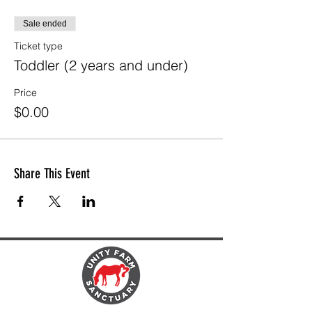
Sale ended
Ticket type
Toddler (2 years and under)
Price
$0.00
Share This Event