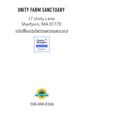
UNITY FARM SANCTUARY
17 Unity Lane
Sherborn, MA 01770
info@unityfarmsanctuary.org
508-848-8368