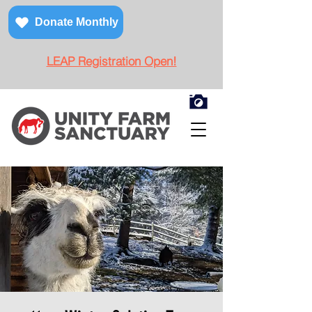
Donate Monthly
LEAP Registration Open!