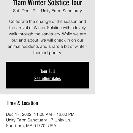
11am Winter Solstice Tour
Sat, Dec 17
  |  
Unity Farm Sanctuary
Celebrate the change of the season and
the arrival of Winter Solstice with a lovely
walk through the sanctuary. While we are
out and about, we will check in on our
animal residents and share a bit of winter-
themed poetry.
Tour Full
See other dates
Time & Location
Dec 17, 2022, 11:00 AM – 12:00 PM
Unity Farm Sanctuary, 17 Unity Ln,
Sherborn, MA 01770, USA