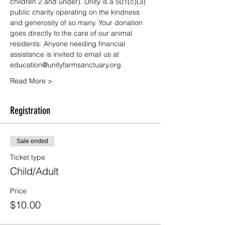
children 2 and under). Unity is a 501(c)(3) 
public charity operating on the kindness 
and generosity of so many. Your donation 
goes directly to the care of our animal 
residents. Anyone needing financial 
assistance is invited to email us at 
education@unityfarmsanctuary.org.
Read More >
Registration
Sale ended
Ticket type
Child/Adult
Price
$10.00