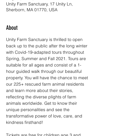
Unity Farm Sanctuary, 17 Unity Ln,
Sherborn, MA 01770, USA
About
Unity Farm Sanctuary is thrilled to open 
back up to the public after the long winter 
with Covid-19-adapted tours throughout 
Spring, Summer and Fall 2021. Tours are 
suitable for all ages and consist of a 1-
hour guided walk through our beautiful 
property. You will have the chance to meet 
our 225+ rescued farm animal residents 
and learn more about their stories, 
reflecting the diverse plights of farm 
animals worldwide. Get to know their 
unique personalities and see the 
transformative power of love, care, and 
kindness firsthand!
Tickets are free for children age 3 and 