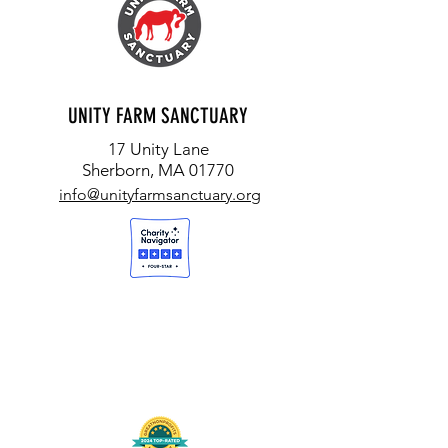
UNITY FARM SANCTUARY
17 Unity Lane
Sherborn, MA 01770
info@unityfarmsanctuary.org