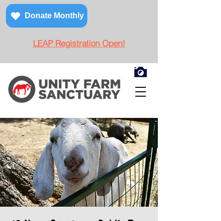
Donate Monthly
LEAP Registration Open!