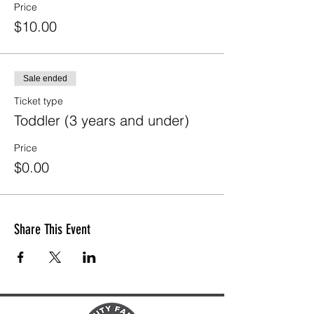
Price
$10.00
Sale ended
Ticket type
Toddler (3 years and under)
Price
$0.00
Share This Event