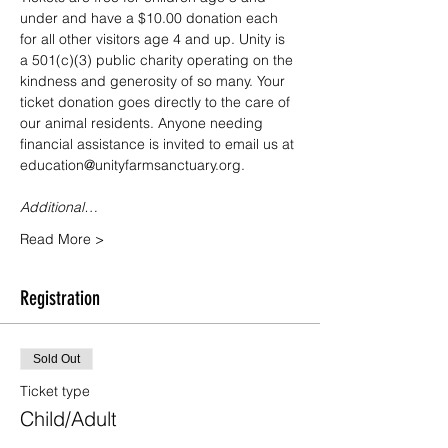
under and have a $10.00 donation each 
for all other visitors age 4 and up. Unity is 
a 501(c)(3) public charity operating on the 
kindness and generosity of so many. Your 
ticket donation goes directly to the care of 
our animal residents. Anyone needing 
financial assistance is invited to email us at 
education@unityfarmsanctuary.org.
Additional…
Read More >
Registration
Sold Out
Ticket type
Child/Adult