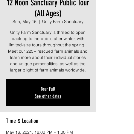
12 Noon Sanctuary Public Tour
(All Ages)
Sun, May 16
  |  
Unity Farm Sanctuary
Unity Farm Sanctuary is thrilled to open
back up to the public after winter, with
limited-size tours throughout the spring..
Meet our 225+ rescued farm animals and
learn more about their individual stories
and unique personalities, as well as the
larger plight of farm animals worldwide.
Tour Full
See other dates
Time & Location
May 16, 2021, 12:00 PM – 1:00 PM