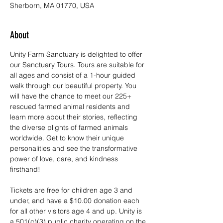
Sherborn, MA 01770, USA
About
Unity Farm Sanctuary is delighted to offer 
our Sanctuary Tours. Tours are suitable for 
all ages and consist of a 1-hour guided 
walk through our beautiful property. You 
will have the chance to meet our 225+ 
rescued farmed animal residents and 
learn more about their stories, reflecting 
the diverse plights of farmed animals 
worldwide. Get to know their unique 
personalities and see the transformative 
power of love, care, and kindness 
firsthand!
Tickets are free for children age 3 and 
under, and have a $10.00 donation each 
for all other visitors age 4 and up. Unity is 
a 501(c)(3) public charity operating on the 