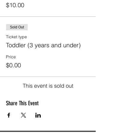
$10.00
Sold Out
Ticket type
Toddler (3 years and under)
Price
$0.00
This event is sold out
Share This Event