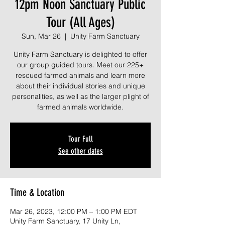
12pm Noon Sanctuary Public
Tour (All Ages)
Sun, Mar 26
  |  
Unity Farm Sanctuary
Unity Farm Sanctuary is delighted to offer
our group guided tours. Meet our 225+
rescued farmed animals and learn more
about their individual stories and unique
personalities, as well as the larger plight of
farmed animals worldwide.
Tour Full
See other dates
Time & Location
Mar 26, 2023, 12:00 PM – 1:00 PM EDT
Unity Farm Sanctuary, 17 Unity Ln,