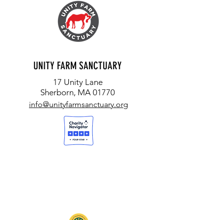
UNITY FARM SANCTUARY
17 Unity Lane
Sherborn, MA 01770
info@unityfarmsanctuary.org