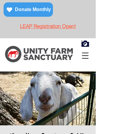
Donate Monthly
LEAP Registration Open!