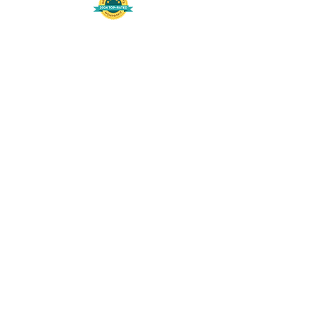
508-848-8368
Get our free UFS APP
©
2016-2026
by Unity Farm Sanctuary
.
EIN
81-4984951