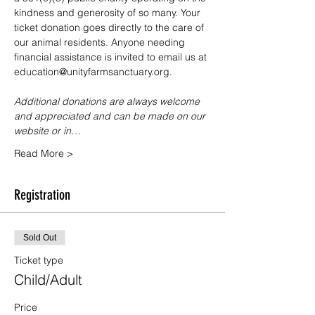
kindness and generosity of so many. Your 
ticket donation goes directly to the care of 
our animal residents. Anyone needing 
financial assistance is invited to email us at 
education@unityfarmsanctuary.org.
Additional donations are always welcome 
and appreciated and can be made on our 
website or in…
Read More >
Registration
Sold Out
Ticket type
Child/Adult
Price