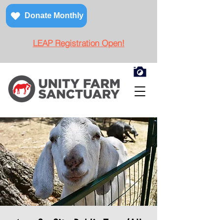
Donate Monthly
LEAP Registration Open!