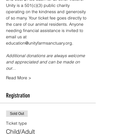
Unity is a 501(c)(3) public charity 
operating on the kindness and generosity 
of so many. Your ticket fee goes directly to 
the care of our animal residents. Anyone 
needing financial assistance is invited to 
email us at 
education@unityfarmsanctuary.org.
Additional donations are always welcome 
and appreciated and can be made on 
our…
Read More >
Registration
Sold Out
Ticket type
Child/Adult