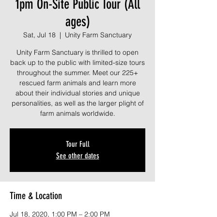
1pm On-Site Public Tour (All
ages)
Sat, Jul 18
  |  
Unity Farm Sanctuary
Unity Farm Sanctuary is thrilled to open
back up to the public with limited-size tours
throughout the summer. Meet our 225+
rescued farm animals and learn more
about their individual stories and unique
personalities, as well as the larger plight of
farm animals worldwide.
Tour Full
See other dates
Time & Location
Jul 18, 2020, 1:00 PM – 2:00 PM