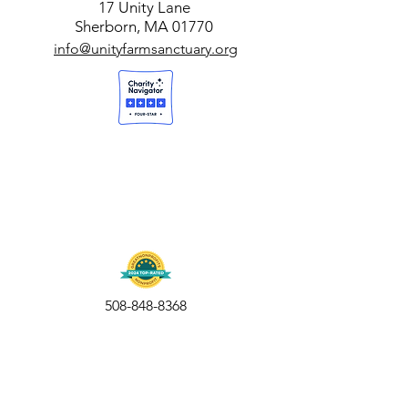
17 Unity Lane
Sherborn, MA 01770
info@unityfarmsanctuary.org
508-848-8368
Get our free UFS APP