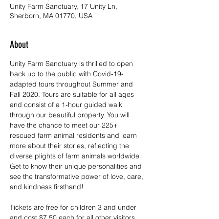
Unity Farm Sanctuary, 17 Unity Ln,
Sherborn, MA 01770, USA
About
Unity Farm Sanctuary is thrilled to open 
back up to the public with Covid-19-
adapted tours throughout Summer and 
Fall 2020. Tours are suitable for all ages 
and consist of a 1-hour guided walk 
through our beautiful property. You will 
have the chance to meet our 225+ 
rescued farm animal residents and learn 
more about their stories, reflecting the 
diverse plights of farm animals worldwide. 
Get to know their unique personalities and 
see the transformative power of love, care, 
and kindness firsthand!
Tickets are free for children 3 and under 
and cost $7.50 each for all other visitors. 