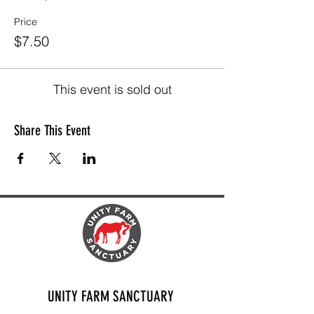
Price
$7.50
This event is sold out
Share This Event
UNITY FARM SANCTUARY