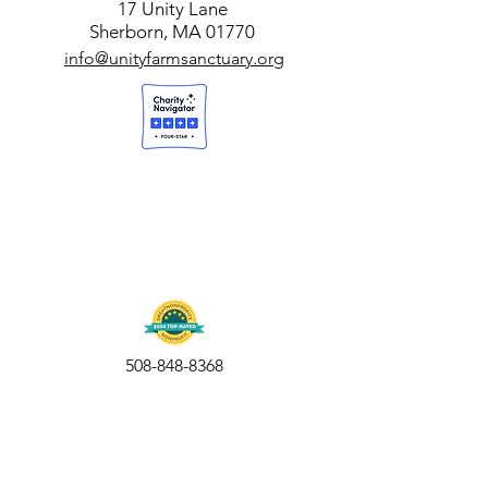
17 Unity Lane
Sherborn, MA 01770
info@unityfarmsanctuary.org
508-848-8368
Get our free UFS APP