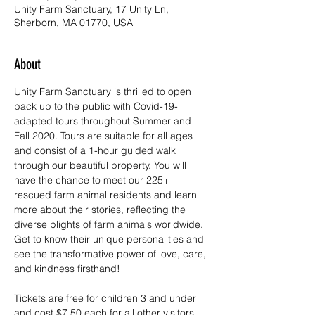
Unity Farm Sanctuary, 17 Unity Ln,
Sherborn, MA 01770, USA
About
Unity Farm Sanctuary is thrilled to open 
back up to the public with Covid-19-
adapted tours throughout Summer and 
Fall 2020. Tours are suitable for all ages 
and consist of a 1-hour guided walk 
through our beautiful property. You will 
have the chance to meet our 225+ 
rescued farm animal residents and learn 
more about their stories, reflecting the 
diverse plights of farm animals worldwide. 
Get to know their unique personalities and 
see the transformative power of love, care, 
and kindness firsthand!
Tickets are free for children 3 and under 
and cost $7.50 each for all other visitors. 