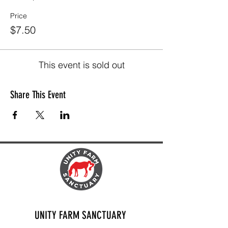
Price
$7.50
This event is sold out
Share This Event
UNITY FARM SANCTUARY