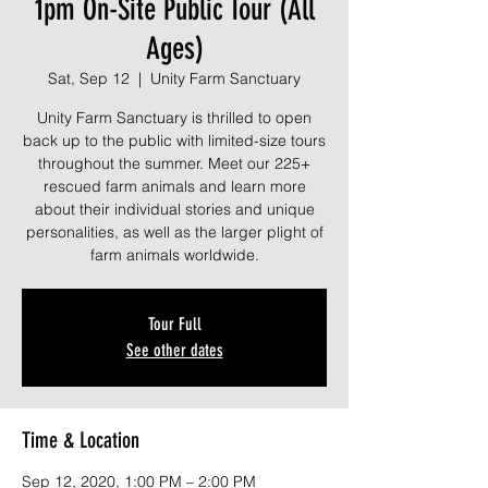
1pm On-Site Public Tour (All
Ages)
Sat, Sep 12
  |  
Unity Farm Sanctuary
Unity Farm Sanctuary is thrilled to open
back up to the public with limited-size tours
throughout the summer. Meet our 225+
rescued farm animals and learn more
about their individual stories and unique
personalities, as well as the larger plight of
farm animals worldwide.
Tour Full
See other dates
Time & Location
Sep 12, 2020, 1:00 PM – 2:00 PM