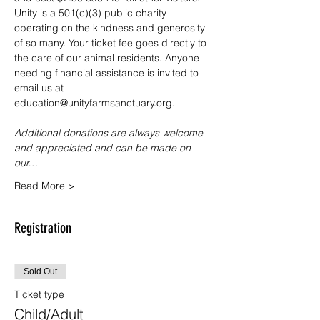
Unity is a 501(c)(3) public charity 
operating on the kindness and generosity 
of so many. Your ticket fee goes directly to 
the care of our animal residents. Anyone 
needing financial assistance is invited to 
email us at 
education@unityfarmsanctuary.org.
Additional donations are always welcome 
and appreciated and can be made on 
our…
Read More >
Registration
Sold Out
Ticket type
Child/Adult