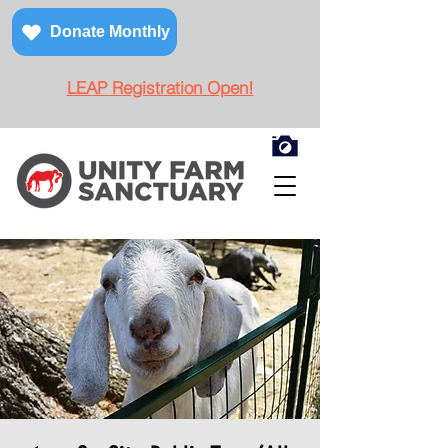
Donate Monthly
LEAP Registration Open!