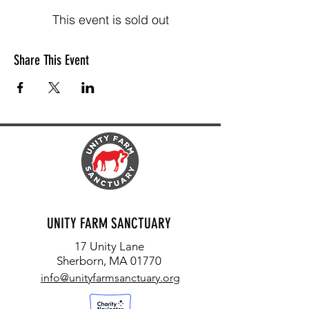
This event is sold out
Share This Event
UNITY FARM SANCTUARY
17 Unity Lane
Sherborn, MA 01770
info@unityfarmsanctuary.org