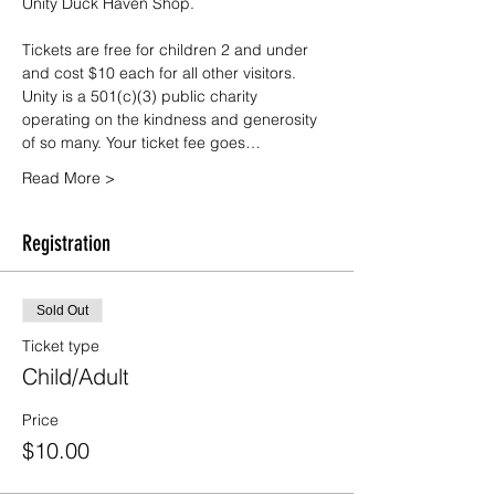
Unity Duck Haven Shop.
Tickets are free for children 2 and under 
and cost $10 each for all other visitors. 
Unity is a 501(c)(3) public charity 
operating on the kindness and generosity 
of so many. Your ticket fee goes…
Read More >
Registration
Sold Out
Ticket type
Child/Adult
Price
$10.00