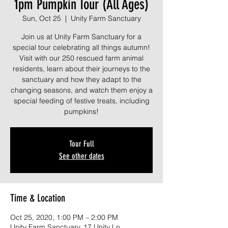
1pm Pumpkin Tour (All Ages)
Sun, Oct 25
  |  
Unity Farm Sanctuary
Join us at Unity Farm Sanctuary for a
special tour celebrating all things autumn!
Visit with our 250 rescued farm animal
residents, learn about their journeys to the
sanctuary and how they adapt to the
changing seasons, and watch them enjoy a
special feeding of festive treats, including
pumpkins!
Tour Full
See other dates
Time & Location
Oct 25, 2020, 1:00 PM – 2:00 PM
Unity Farm Sanctuary, 17 Unity Ln,