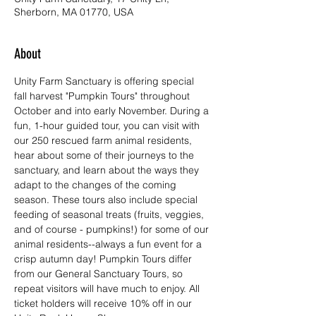
Sherborn, MA 01770, USA
About
Unity Farm Sanctuary is offering special 
fall harvest "Pumpkin Tours" throughout 
October and into early November. During a 
fun, 1-hour guided tour, you can visit with 
our 250 rescued farm animal residents, 
hear about some of their journeys to the 
sanctuary, and learn about the ways they 
adapt to the changes of the coming 
season. These tours also include special 
feeding of seasonal treats (fruits, veggies, 
and of course - pumpkins!) for some of our 
animal residents--always a fun event for a 
crisp autumn day! Pumpkin Tours differ 
from our General Sanctuary Tours, so 
repeat visitors will have much to enjoy. All 
ticket holders will receive 10% off in our 