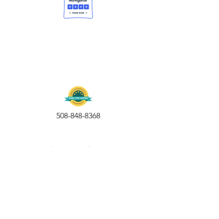
508-848-8368
Get our free UFS APP