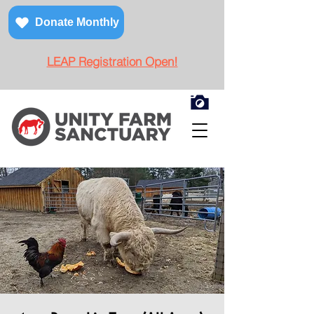
Donate Monthly
LEAP Registration Open!